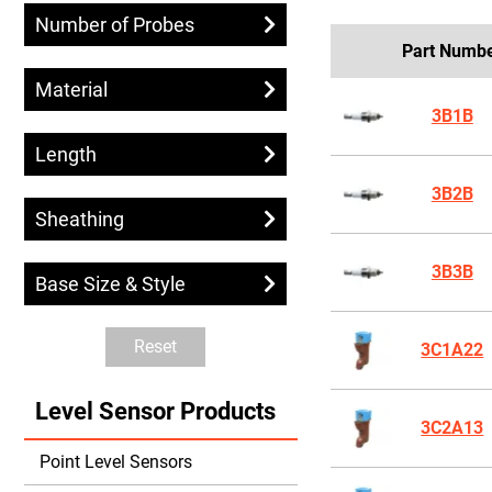
Number of Probes
Part Numb
Material
3B1B
Length
3B2B
Sheathing
3B3B
Base Size & Style
Reset
3C1A22
Level Sensor Products
3C2A13
Point Level Sensors