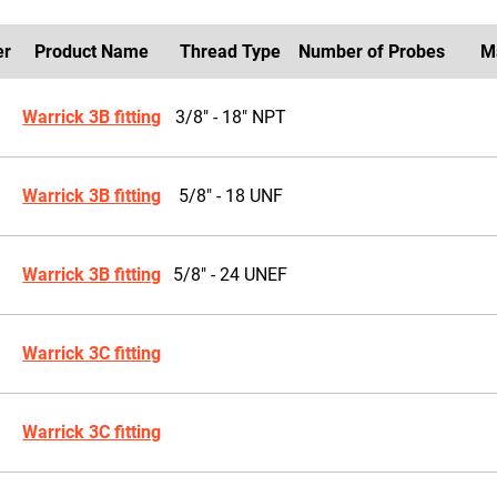
er
Product Name
Thread Type
Number of Probes
M
Warrick 3B fitting
3/8" - 18" NPT
Warrick 3B fitting
5/8" - 18 UNF
Warrick 3B fitting
5/8" - 24 UNEF
Warrick 3C fitting
Warrick 3C fitting