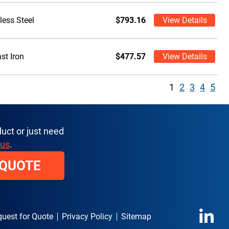
less Steel
$793.16
View Details
st Iron
$477.57
View Details
1
2
3
4
5
uct or just need
 us
.
 QUOTE
uest for Quote
Privacy Policy
Sitemap