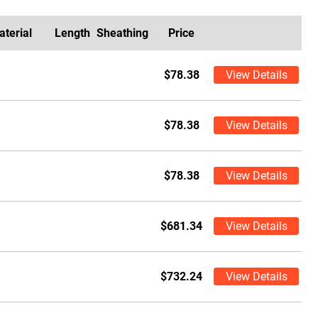
aterial
Length
Sheathing
Price
$78.38
View Details
$78.38
View Details
$78.38
View Details
$681.34
View Details
$732.24
View Details