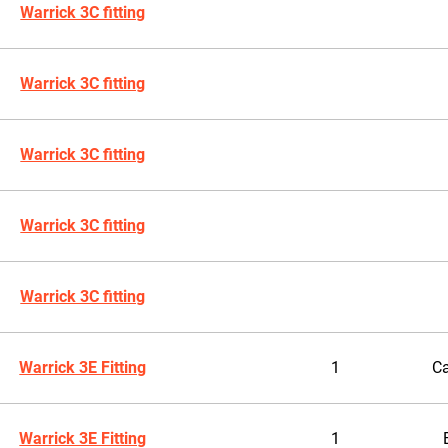
Warrick 3C fitting
Warrick 3C fitting
Warrick 3C fitting
Warrick 3C fitting
Warrick 3C fitting
Warrick 3E Fitting
1
Ca
Warrick 3E Fitting
1