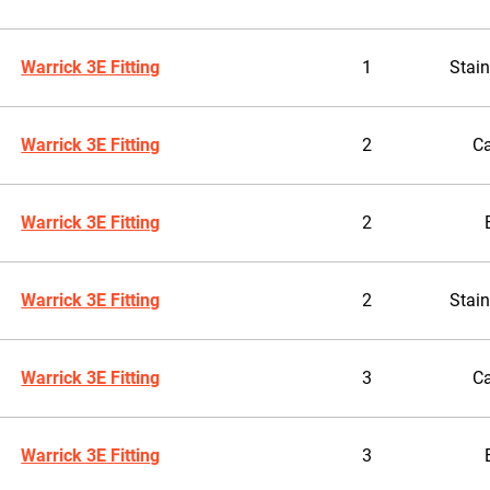
Warrick 3E Fitting
1
Stain
Warrick 3E Fitting
2
Ca
Warrick 3E Fitting
2
Warrick 3E Fitting
2
Stain
Warrick 3E Fitting
3
Ca
Warrick 3E Fitting
3