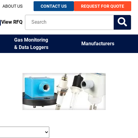
ABOUT US
CONTACT US
REQUEST FOR QUOTE
View RFQ
Gas Monitoring
Manufacturers
& Data Loggers