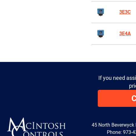
3E3C
3E4A
If you need ass
pri
C
45 North Beverwyck
Phone:
973-4