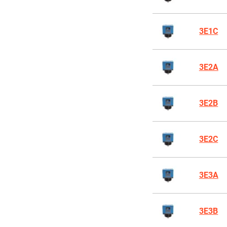
3E1C
3E2A
3E2B
3E2C
3E3A
3E3B