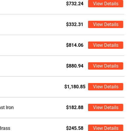
$732.24
View Details
$332.31
View Details
$814.06
View Details
$880.94
View Details
$1,180.85
View Details
st Iron
$182.88
View Details
Brass
$245.58
View Details