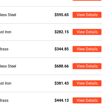
less Steel
$595.65
View Details
st Iron
$282.15
View Details
Brass
$344.85
View Details
less Steel
$688.66
View Details
st Iron
$381.43
View Details
Brass
$444.13
View Details