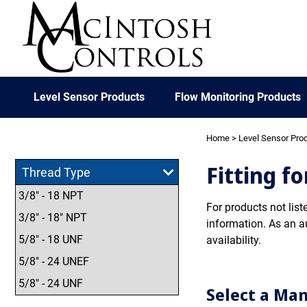
Level Sensor Products
Flow Monitoring Products
Home
>
Level Sensor Pro
Fitting f
Thread Type
3/8" - 18 NPT
For products not list
3/8" - 18" NPT
information. As an a
5/8" - 18 UNF
availability.
5/8" - 24 UNEF
5/8" - 24 UNF
Select a Ma