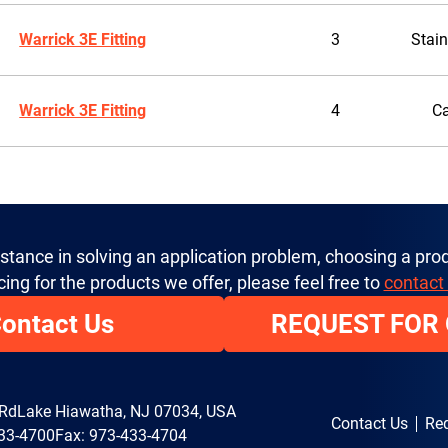
Warrick 3E Fitting
3
Stain
Warrick 3E Fitting
4
Ca
istance in solving an application problem, choosing a prod
cing for the products we offer, please feel free to
contact
ontact Us
REQUEST FOR
 Rd
Lake Hiawatha, NJ 07034, USA
Contact Us
Req
33-4700
Fax: 973-433-4704