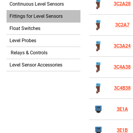
3C2A28
Continuous Level Sensors
Fittings for Level Sensors
3C2A7
Float Switches
Level Probes
3C3A24
Relays & Controls
Level Sensor Accessories
3C4A38
3C4B38
3E1A
3E1B