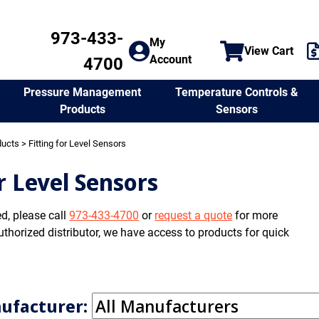
973-433-
My
View Cart
Account
4700
Temperature Controls &
Pressure Management
Sensors
Products
ducts
> Fitting for Level Sensors
or Level Sensors
ed, please call
973-433-4700
or
request a quote
for more
uthorized distributor, we have access to products for quick
nufacturer: