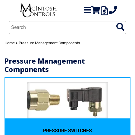
Home
> Pressure Management Components
Pressure Management
Components
PRESSURE SWITCHES