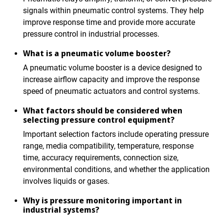
signals within pneumatic control systems. They help
improve response time and provide more accurate
pressure control in industrial processes.
What is a pneumatic volume booster?
A pneumatic volume booster is a device designed to
increase airflow capacity and improve the response
speed of pneumatic actuators and control systems.
What factors should be considered when
selecting pressure control equipment?
Important selection factors include operating pressure
range, media compatibility, temperature, response
time, accuracy requirements, connection size,
environmental conditions, and whether the application
involves liquids or gases.
Why is pressure monitoring important in
industrial systems?