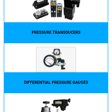
PRESSURE TRANSDUCERS
DIFFERENTIAL PRESSURE GAUGES