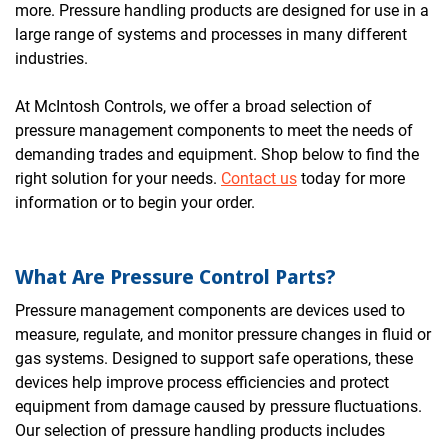
more. Pressure handling products are designed for use in a
large range of systems and processes in many different
industries.
At McIntosh Controls, we offer a broad selection of
pressure management components to meet the needs of
demanding trades and equipment. Shop below to find the
right solution for your needs.
Contact us
today for more
information or to begin your order.
What Are Pressure Control Parts?
Pressure management components are devices used to
measure, regulate, and monitor pressure changes in fluid or
gas systems. Designed to support safe operations, these
devices help improve process efficiencies and protect
equipment from damage caused by pressure fluctuations.
Our selection of pressure handling products includes