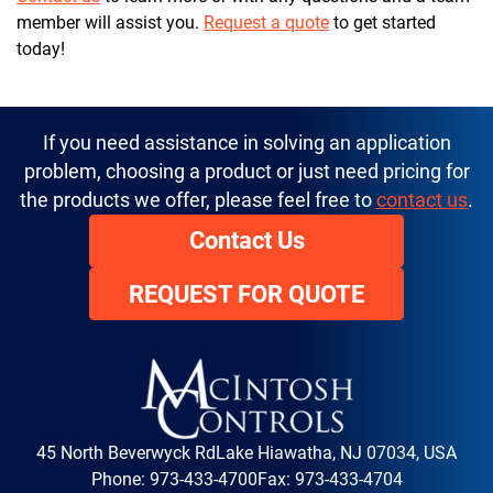
member will assist you.
Request a quote
to get started
today!
If you need assistance in solving an application
problem, choosing a product or just need pricing for
the products we offer, please feel free to
contact us
.
Contact Us
REQUEST FOR QUOTE
45 North Beverwyck Rd
Lake Hiawatha, NJ 07034, USA
Phone:
973-433-4700
Fax: 973-433-4704