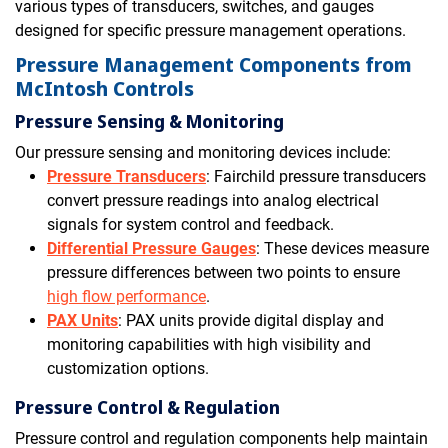
various types of transducers, switches, and gauges
designed for specific pressure management operations.
Pressure Management Components from
McIntosh Controls
Pressure Sensing & Monitoring
Our pressure sensing and monitoring devices include:
Pressure Transducers
: Fairchild pressure transducers
convert pressure readings into analog electrical
signals for system control and feedback.
Differential Pressure Gauges
: These devices measure
pressure differences between two points to ensure
high flow performance
.
PAX Units
: PAX units provide digital display and
monitoring capabilities with high visibility and
customization options.
Pressure Control & Regulation
Pressure control and regulation components help maintain