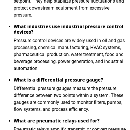
setpoint. They help stabilize pressure fluctuations and
protect downstream equipment from excessive
pressure.
What industries use industrial pressure control
devices?
Pressure control devices are widely used in oil and gas
processing, chemical manufacturing, HVAC systems,
pharmaceutical production, water treatment, food and
beverage processing, power generation, and industrial
automation.
What is a differential pressure gauge?
Differential pressure gauges measure the pressure
difference between two points within a system. These
gauges are commonly used to monitor filters, pumps,
flow systems, and process efficiency.
What are pneumatic relays used for?
Pneumatic relays amplify, transmit, or convert pressure