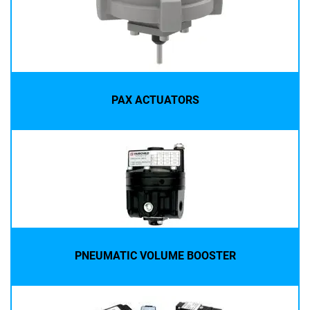
PAX ACTUATORS
PNEUMATIC VOLUME BOOSTER