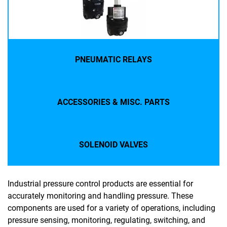
PNEUMATIC RELAYS
ACCESSORIES & MISC. PARTS
SOLENOID VALVES
Industrial pressure control products are essential for
accurately monitoring and handling pressure. These
components are used for a variety of operations, including
pressure sensing, monitoring, regulating, switching, and