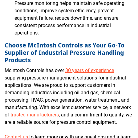
Pressure monitoring helps maintain safe operating
conditions, improve system efficiency, prevent
equipment failure, reduce downtime, and ensure
consistent process performance in industrial
operations.
Choose McIntosh Controls as Your Go-To
Supplier of Industrial Pressure Handling
Products
McIntosh Controls has over
30 years of experience
supplying pressure management solutions for industrial
applications. We are proud to support customers in
demanding industries including oil and gas, chemical
processing, HVAC, power generation, water treatment, and
manufacturing. With excellent customer service, a network
of
trusted manufacturers
, and a commitment to quality, we
are a reliable source for pressure control equipment.
Contact us
to learn more or with any questions and a team