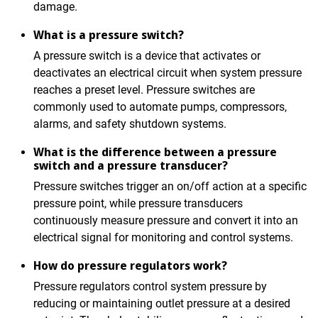
damage.
What is a pressure switch?
A pressure switch is a device that activates or
deactivates an electrical circuit when system pressure
reaches a preset level. Pressure switches are
commonly used to automate pumps, compressors,
alarms, and safety shutdown systems.
What is the difference between a pressure
switch and a pressure transducer?
Pressure switches trigger an on/off action at a specific
pressure point, while pressure transducers
continuously measure pressure and convert it into an
electrical signal for monitoring and control systems.
How do pressure regulators work?
Pressure regulators control system pressure by
reducing or maintaining outlet pressure at a desired