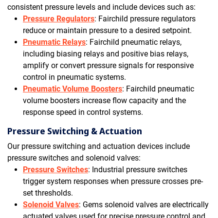
consistent pressure levels and include devices such as:
Pressure Regulators
: Fairchild pressure regulators
reduce or maintain pressure to a desired setpoint.
Pneumatic Relays
: Fairchild pneumatic relays,
including biasing relays and positive bias relays,
amplify or convert pressure signals for responsive
control in pneumatic systems.
Pneumatic Volume Boosters
: Fairchild pneumatic
volume boosters increase flow capacity and the
response speed in control systems.
Pressure Switching & Actuation
Our pressure switching and actuation devices include
pressure switches and solenoid valves:
Pressure Switches
: Industrial pressure switches
trigger system responses when pressure crosses pre-
set thresholds.
Solenoid Valves
: Gems solenoid valves are electrically
actuated valves used for precise pressure control and