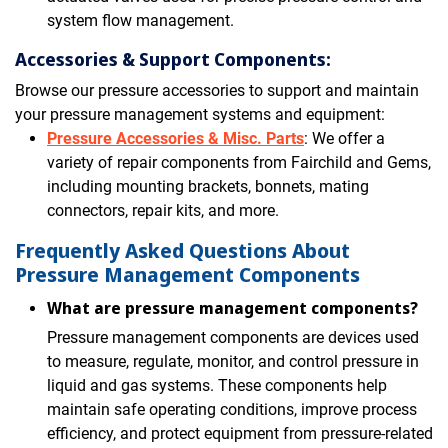
system flow management.
Accessories & Support Components:
Browse our pressure accessories to support and maintain
your pressure management systems and equipment:
Pressure Accessories & Misc. Parts
: We offer a
variety of repair components from Fairchild and Gems,
including mounting brackets, bonnets, mating
connectors, repair kits, and more.
Frequently Asked Questions About
Pressure Management Components
What are pressure management components?
Pressure management components are devices used
to measure, regulate, monitor, and control pressure in
liquid and gas systems. These components help
maintain safe operating conditions, improve process
efficiency, and protect equipment from pressure-related