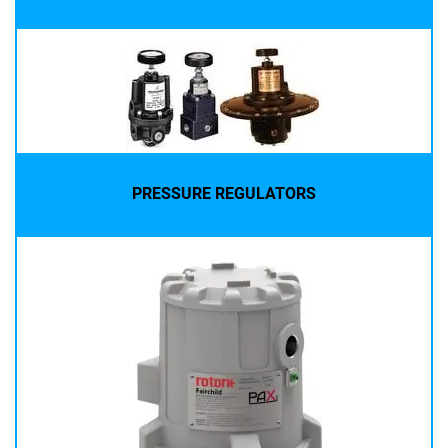
PRESSURE REGULATORS