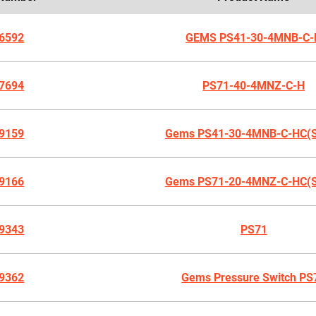
6592
GEMS PS41-30-4MNB-C-
7694
PS71-40-4MNZ-C-H
9159
Gems PS41-30-4MNB-C-HC(
9166
Gems PS71-20-4MNZ-C-HC(
9343
PS71
9362
Gems Pressure Switch PS