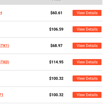
H
$60.61
View Details
$106.59
View Details
STK1)
$68.97
View Details
STK0)
$114.95
View Details
$100.32
View Details
71
$100.32
View Details