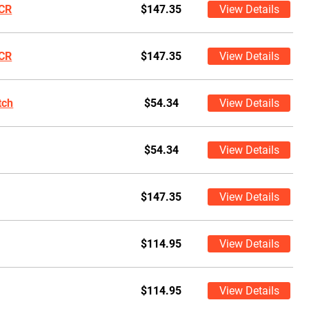
CR
$147.35
View Details
CR
$147.35
View Details
tch
$54.34
View Details
$54.34
View Details
$147.35
View Details
$114.95
View Details
$114.95
View Details