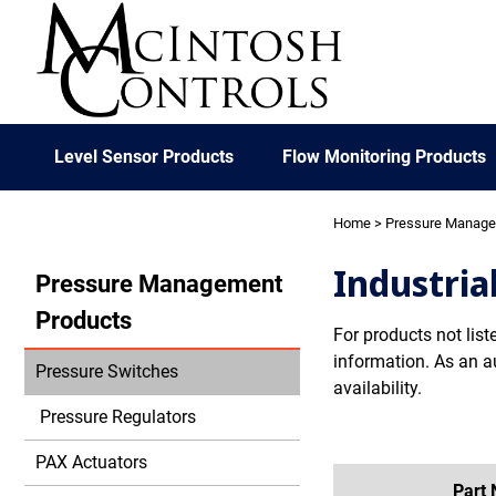
Level Sensor Products
Flow Monitoring Products
Home
>
Pressure Manag
Industria
Pressure Management
Products
For products not list
information. As an a
Pressure Switches
availability.
Pressure Regulators
PAX Actuators
Part