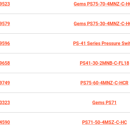
9523
Gems PS75-70-4MNZ-C-H
9579
Gems PS75-30-4MNZ-C-H
9596
PS-41 Series Pressure Swi
9658
PS41-30-2MNB-C-FL18
9749
PS75-60-4MNZ-C-HCR
0323
Gems PS71
4590
PS71-50-4MSZ-C-HC