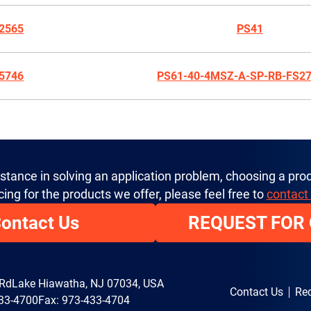
2565
PS41
5746
PS61-40-4MSZ-A-SP-RB-FS2
istance in solving an application problem, choosing a prod
cing for the products we offer, please feel free to
contact
ontact Us
REQUEST FOR
 Rd
Lake Hiawatha, NJ 07034, USA
Contact Us
Req
33-4700
Fax: 973-433-4704