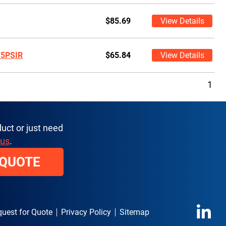
$85.69
View Details
75PSIR
$65.84
View Details
1
uct or just need
 us
.
 QUOTE
uest for Quote
Privacy Policy
Sitemap