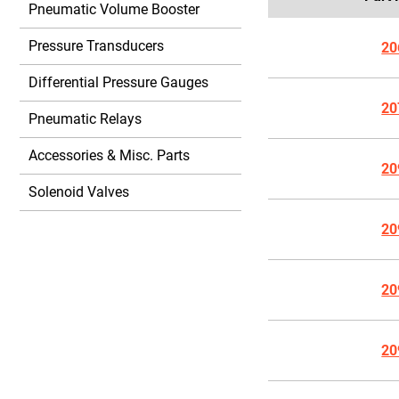
Pneumatic Volume Booster
Pressure Transducers
20
Differential Pressure Gauges
20
Pneumatic Relays
Accessories & Misc. Parts
20
Solenoid Valves
20
20
20