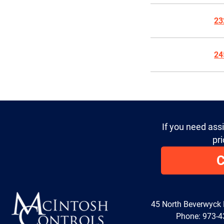
23
24
If you need ass
pri
C
45 North Beverwyck
Phone:
973-4