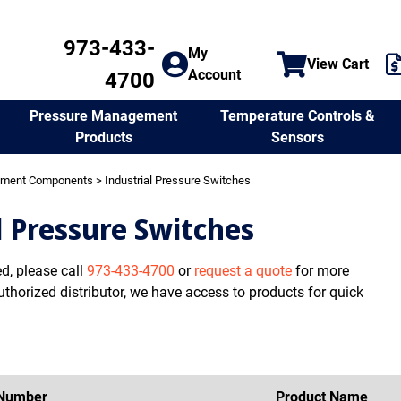
973-433-
My
View Cart
Account
4700
Temperature Controls &
Pressure Management
Sensors
Products
ement Components
> Industrial Pressure Switches
l Pressure Switches
ed, please call
973-433-4700
or
request a quote
for more
uthorized distributor, we have access to products for quick
 Number
Product Name