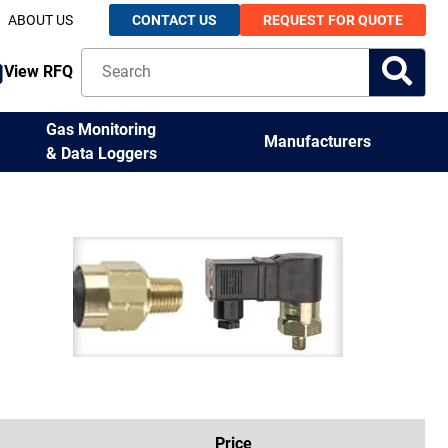
ABOUT US
CONTACT US
REQUEST FOR QUOTE
View RFQ
Gas Monitoring
Manufacturers
& Data Loggers
Price