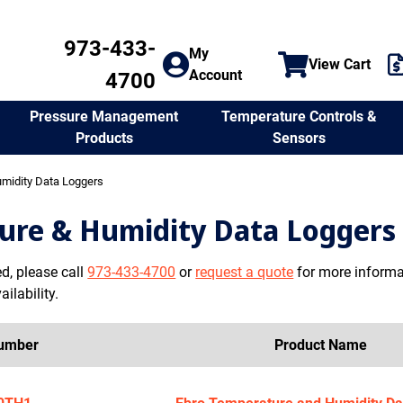
973-433-
My
View Cart
Account
4700
Temperature Controls &
Pressure Management
Sensors
Products
midity Data Loggers
ure & Humidity Data Loggers
ed, please call
973-433-4700
or
request a quote
for more informat
ilability.
Number
Product Name