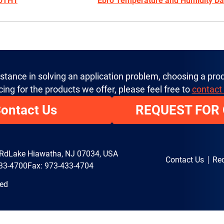
20TH1
Ebro Temperature and Humidity Da
istance in solving an application problem, choosing a prod
cing for the products we offer, please feel free to
contact
ontact Us
REQUEST FOR
 Rd
Lake Hiawatha, NJ 07034, USA
Contact Us
Req
33-4700
Fax: 973-433-4704
ved