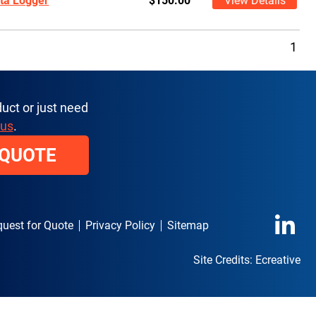
ta Logger
$150.00
View Details
1
uct or just need
 us
.
 QUOTE
uest for Quote
Privacy Policy
Sitemap
Site Credits:
Ecreative