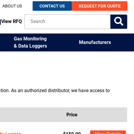
ABOUT US
CONTACT US
REQUEST FOR QUOTE
View RFQ
Gas Monitoring
Manufacturers
& Data Loggers
ion. As an authorized distributor, we have access to
Price