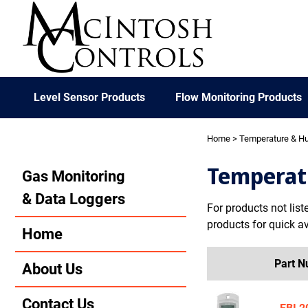
Level Sensor Products
Flow Monitoring Products
Home
> Temperature & Hu
Temperat
Gas Monitoring
& Data Loggers
For products not list
products for quick ava
Home
Part 
About Us
Contact Us