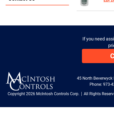
EBI 
If you need ass
pri
C
45 North Beverwyck
Phone:
973-4
Copyright 2026 McIntosh Controls Corp.
All Rights Reser