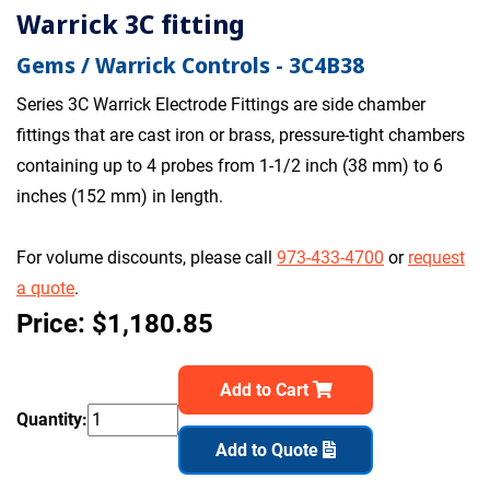
Warrick 3C fitting
Gems / Warrick Controls - 3C4B38
Series 3C Warrick Electrode Fittings are side chamber
fittings that are cast iron or brass, pressure-tight chambers
containing up to 4 probes from 1-1/2 inch (38 mm) to 6
inches (152 mm) in length.
For volume discounts, please call
973-433-4700
or
request
a quote
.
Price: $1,180.85
Add to Cart
Quantity:
Add to Quote