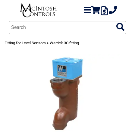
Fitting for Level Sensors
> Warrick 3C fitting