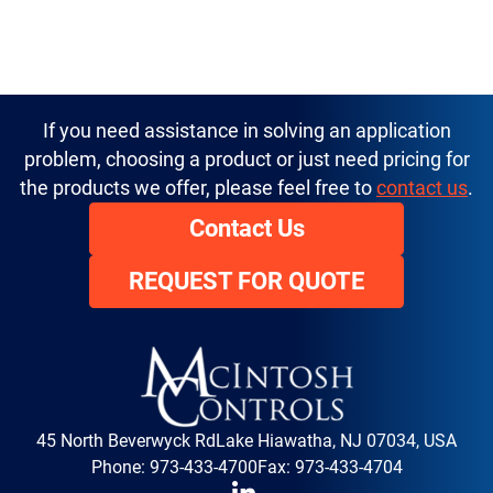
If you need assistance in solving an application
problem, choosing a product or just need pricing for
the products we offer, please feel free to
contact us
.
Contact Us
REQUEST FOR QUOTE
45 North Beverwyck Rd
Lake Hiawatha, NJ 07034, USA
Phone:
973-433-4700
Fax: 973-433-4704