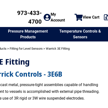
973-433-
My
View Cart
Account
4700
Temperature Controls &
Pressure Management
Sensors
Products
ducts
>
Fitting for Level Sensors
> Warrick 3E Fitting
E Fitting
rick Controls - 3E6B
e cast metal, pressure-tight assemblies capable of handling
nt to vessels is accomplished with external pipe threading.
he use of 3R rigid or 3W wire suspended electrodes.