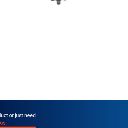
uct or just need
 us
.