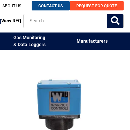
ABOUT US
CONTACT US
REQUEST FOR QUOTE
View RFQ
Gas Monitoring
Manufacturers
& Data Loggers