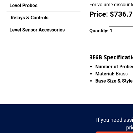
For volume discounts
Level Probes
Price: $736.
Relays & Controls
Level Sensor Accessories
Quantity:
3E6B Specificati
Number of Probe
Material:
Brass
Base Size & Style
If you need ass
pri