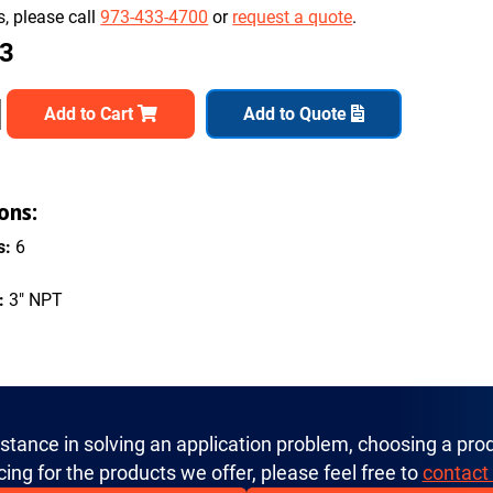
, please call
973-433-4700
or
request a quote
.
73
Add to Cart
Add to Quote
ons:
s:
6
:
3" NPT
istance in solving an application problem, choosing a prod
cing for the products we offer, please feel free to
contact