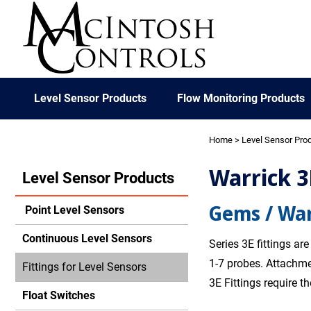
Level Sensor Products
Flow Monitoring Products
Home
>
Level Sensor Pro
Warrick 3
Level Sensor Products
Gems / War
Point Level Sensors
Continuous Level Sensors
Series 3E fittings ar
1-7 probes. Attachme
Fittings for Level Sensors
3E Fittings require t
Float Switches