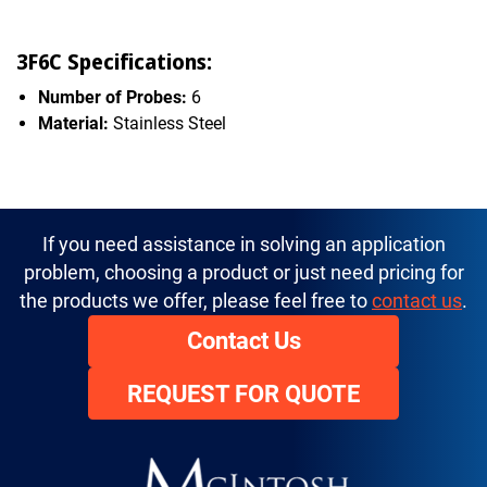
3F6C Specifications:
Number of Probes:
6
Material:
Stainless Steel
If you need assistance in solving an application
problem, choosing a product or just need pricing for
the products we offer, please feel free to
contact us
.
Contact Us
REQUEST FOR QUOTE