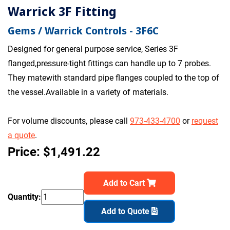
Warrick 3F Fitting
Gems / Warrick Controls - 3F6C
Designed for general purpose service, Series 3F
flanged,pressure-tight fittings can handle up to 7 probes.
They matewith standard pipe flanges coupled to the top of
the vessel.Available in a variety of materials.
For volume discounts, please call
973-433-4700
or
request
a quote
.
Price: $1,491.22
Add to Cart
Quantity:
Add to Quote