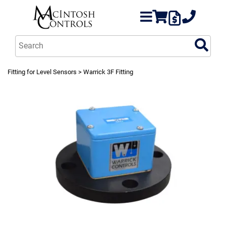
Fitting for Level Sensors
> Warrick 3F Fitting