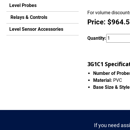
Level Probes
For volume discounts
Relays & Controls
Price: $964.
Level Sensor Accessories
Quantity:
3G1C1 Specifica
Number of Probe
Material:
PVC
Base Size & Style
If you need ass