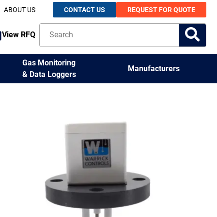
ABOUT US
CONTACT US
REQUEST FOR QUOTE
View RFQ
Gas Monitoring
Manufacturers
& Data Loggers