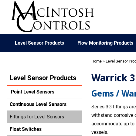
Level Sensor Products
Flow Monitoring Products
Home
>
Level Sensor Pro
Warrick 3
Level Sensor Products
Gems / War
Point Level Sensors
Continuous Level Sensors
Series 3G fittings a
withstand corrosive 
Fittings for Level Sensors
accommodate up to 7
Float Switches
vessels.