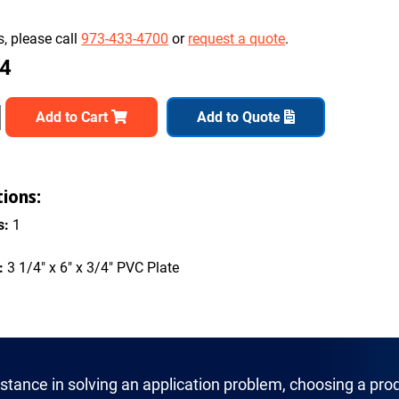
, please call
973-433-4700
or
request a quote
.
54
Add to Cart
Add to Quote
tions:
s:
1
:
3 1/4" x 6" x 3/4" PVC Plate
istance in solving an application problem, choosing a prod