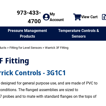
973-433-
My
View Cart
Account
4700
Temperature Controls &
Pressure Management
Sensors
Products
ducts
>
Fitting for Level Sensors
> Warrick 3F Fitting
F Fitting
rick Controls - 3G1C1
re designed for general purpose use, and are made of PVC to
conditions. The flanged assemblies are sized to
 probes and to mate with standard flanges on the tops of