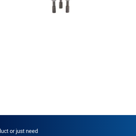
uct or just need