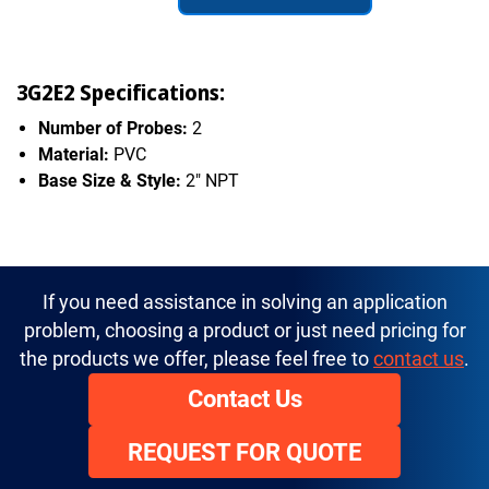
3G2E2 Specifications:
Number of Probes:
2
Material:
PVC
Base Size & Style:
2" NPT
If you need assistance in solving an application
problem, choosing a product or just need pricing for
the products we offer, please feel free to
contact us
.
Contact Us
REQUEST FOR QUOTE