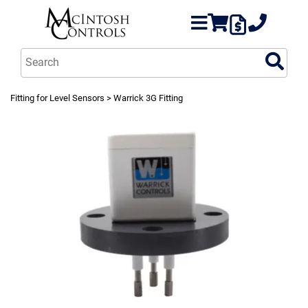
Fitting for Level Sensors
> Warrick 3G Fitting