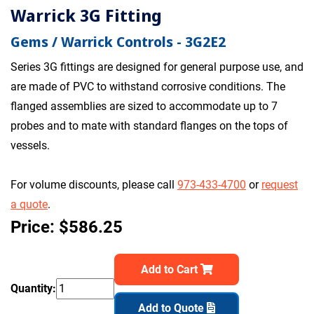
Warrick 3G Fitting
Gems / Warrick Controls - 3G2E2
Series 3G fittings are designed for general purpose use, and
are made of PVC to withstand corrosive conditions. The
flanged assemblies are sized to accommodate up to 7
probes and to mate with standard flanges on the tops of
vessels.
For volume discounts, please call
973-433-4700
or
request
a quote
.
Price: $586.25
Add to Cart
Quantity:
Add to Quote