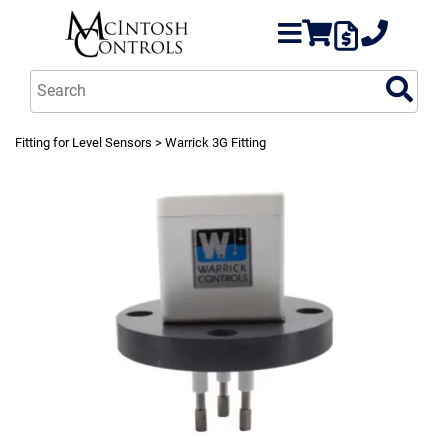
Fitting for Level Sensors
> Warrick 3G Fitting