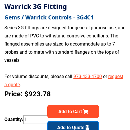
Warrick 3G Fitting
Gems / Warrick Controls - 3G4C1
Series 3G fittings are designed for general purpose use, and
are made of PVC to withstand corrosive conditions. The
flanged assemblies are sized to accommodate up to 7
probes and to mate with standard flanges on the tops of
vessels.
For volume discounts, please call
973-433-4700
or
request
a quote
.
Price: $923.78
Add to Cart
Quantity:
Add to Quote