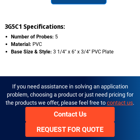
3G5C1 Specifications:
Number of Probes:
5
Material:
PVC
Base Size & Style:
3 1/4" x 6" x 3/4" PVC Plate
If you need assistance in solving an application
problem, choosing a product or just need pricing for
the products we offer, please feel free to
contact us
.
Contact Us
REQUEST FOR QUOTE