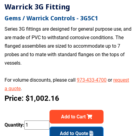
Warrick 3G Fitting
Gems / Warrick Controls - 3G5C1
Series 3G fittings are designed for general purpose use, and
are made of PVC to withstand corrosive conditions. The
flanged assemblies are sized to accommodate up to 7
probes and to mate with standard flanges on the tops of
vessels.
For volume discounts, please call
973-433-4700
or
request
a quote
.
Price: $1,002.16
Add to Cart
Quantity:
Add to Quote