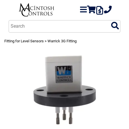
Fitting for Level Sensors
> Warrick 3G Fitting