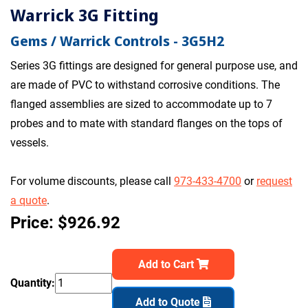
Warrick 3G Fitting
Gems / Warrick Controls - 3G5H2
Series 3G fittings are designed for general purpose use, and
are made of PVC to withstand corrosive conditions. The
flanged assemblies are sized to accommodate up to 7
probes and to mate with standard flanges on the tops of
vessels.
For volume discounts, please call
973-433-4700
or
request
a quote
.
Price: $926.92
Add to Cart
Quantity:
Add to Quote