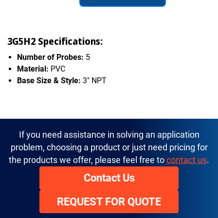
3G5H2 Specifications:
Number of Probes:
5
Material:
PVC
Base Size & Style:
3" NPT
If you need assistance in solving an application
problem, choosing a product or just need pricing for
the products we offer, please feel free to
contact us
.
Contact Us
REQUEST FOR QUOTE