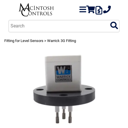
Fitting for Level Sensors
> Warrick 3G Fitting