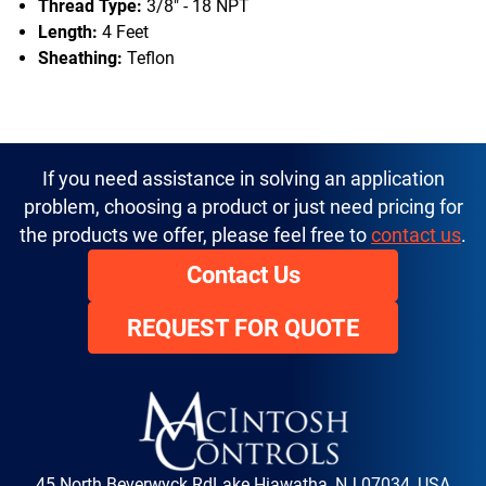
Thread Type:
3/8" - 18 NPT
Length:
4 Feet
Sheathing:
Teflon
If you need assistance in solving an application
problem, choosing a product or just need pricing for
the products we offer, please feel free to
contact us
.
Contact Us
REQUEST FOR QUOTE
45 North Beverwyck Rd
Lake Hiawatha, NJ 07034, USA