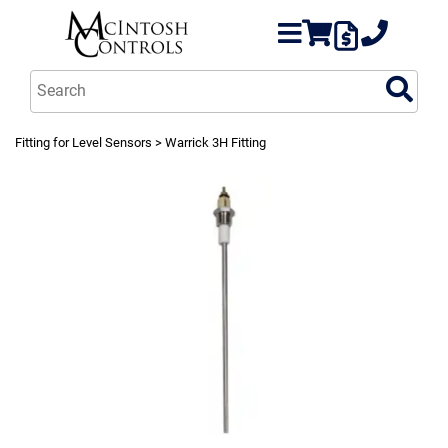
Fitting for Level Sensors
> Warrick 3H Fitting