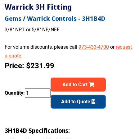
Warrick 3H Fitting
Gems / Warrick Controls - 3H1B4D
3/8" NPT or 5/8" NF/NFE
For volume discounts, please call
973-433-4700
or
request
a quote
.
Price: $231.99
Add to Cart
Quantity:
Add to Quote
3H1B4D Specifications: