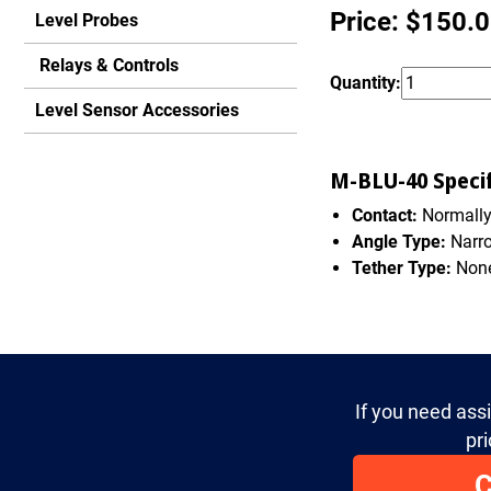
Price: $150.
Level Probes
Relays & Controls
Quantity:
Level Sensor Accessories
M-BLU-40 Specif
Contact:
Normall
Angle Type:
Narr
Tether Type:
Non
If you need ass
pri
C