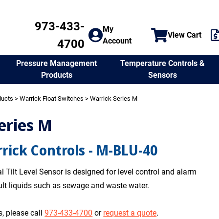
973-433-
My
View Cart
Account
4700
Temperature Controls &
Pressure Management
Sensors
Products
ducts
>
Warrick Float Switches
> Warrick Series M
eries M
rick Controls - M-BLU-40
 Tilt Level Sensor is designed for level control and alarm
cult liquids such as sewage and waste water.
, please call
973-433-4700
or
request a quote
.