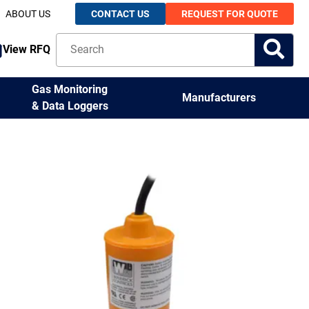
ABOUT US
CONTACT US
REQUEST FOR QUOTE
View RFQ
Gas Monitoring
Manufacturers
& Data Loggers