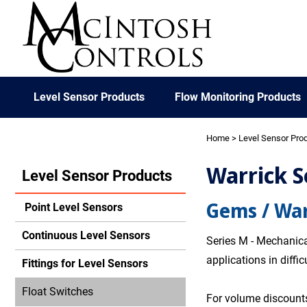
Level Sensor Products
Flow Monitoring Products
Home
>
Level Sensor Pro
Warrick S
Level Sensor Products
Gems / War
Point Level Sensors
Continuous Level Sensors
Series M - Mechanical
applications in diffi
Fittings for Level Sensors
Float Switches
For volume discounts