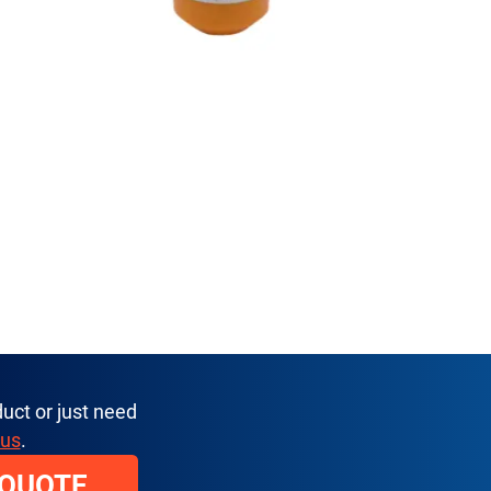
uct or just need
 us
.
 QUOTE