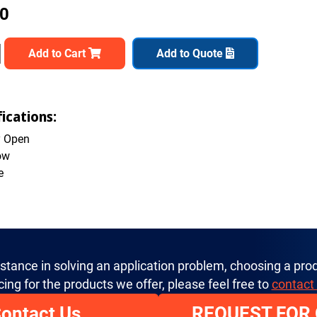
00
Add to Cart
Add to Quote
ications:
y Open
ow
e
istance in solving an application problem, choosing a prod
cing for the products we offer, please feel free to
contact
ontact Us
REQUEST FOR