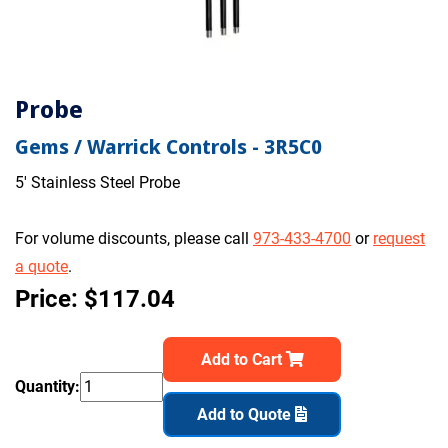
Probe
Gems / Warrick Controls - 3R5C0
5' Stainless Steel Probe
For volume discounts, please call
973-433-4700
or
request
a quote
.
Price: $117.04
Add to Cart
Quantity:
Add to Quote