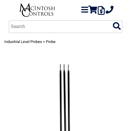
Industrial Level Probes
> Probe