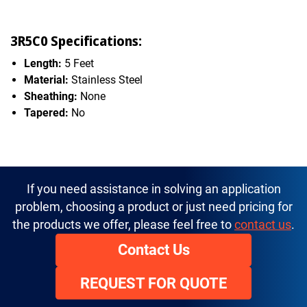
3R5C0 Specifications:
Length:
5 Feet
Material:
Stainless Steel
Sheathing:
None
Tapered:
No
If you need assistance in solving an application
problem, choosing a product or just need pricing for
the products we offer, please feel free to
contact us
.
Contact Us
REQUEST FOR QUOTE