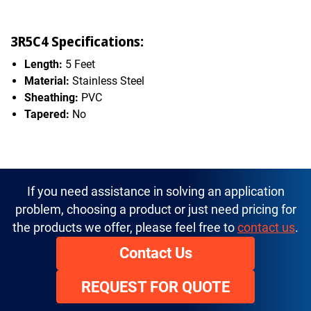
3R5C4 Specifications:
Length:
5 Feet
Material:
Stainless Steel
Sheathing:
PVC
Tapered:
No
If you need assistance in solving an application
problem, choosing a product or just need pricing for
the products we offer, please feel free to
contact us
.
Contact Us
REQUEST FOR QUOTE