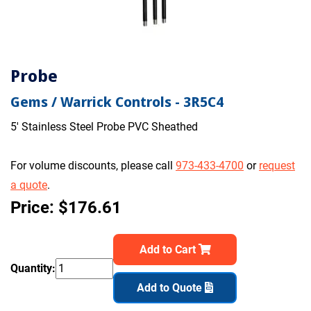
Probe
Gems / Warrick Controls - 3R5C4
5' Stainless Steel Probe PVC Sheathed
For volume discounts, please call
973-433-4700
or
request
a quote
.
Price: $176.61
Add to Cart
Quantity:
Add to Quote