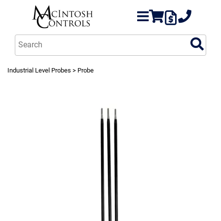
Industrial Level Probes
> Probe