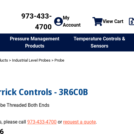
973-433-
My
View Cart
Account
4700
Temperature Controls &
Pressure Management
Sensors
Products
ducts
>
Industrial Level Probes
> Probe
rick Controls - 3R6C0B
robe Threaded Both Ends
, please call
973-433-4700
or
request a quote
.
16