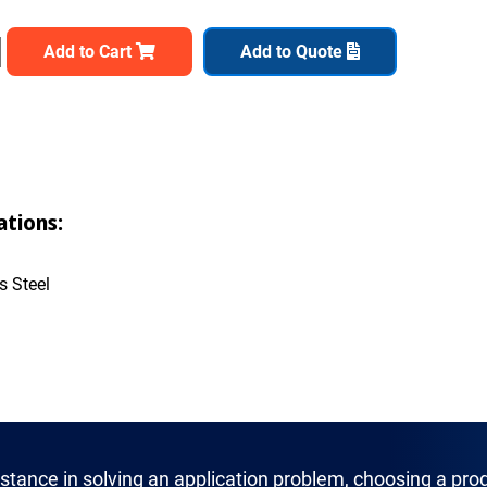
Add to Cart
Add to Quote
ations:
s Steel
istance in solving an application problem, choosing a prod