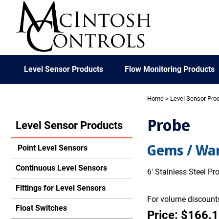
Level Sensor Products
Flow Monitoring Products
Home
>
Level Sensor Pro
Probe
Level Sensor Products
Gems / War
Point Level Sensors
Continuous Level Sensors
6' Stainless Steel P
Fittings for Level Sensors
For volume discounts
Float Switches
Price: $166.