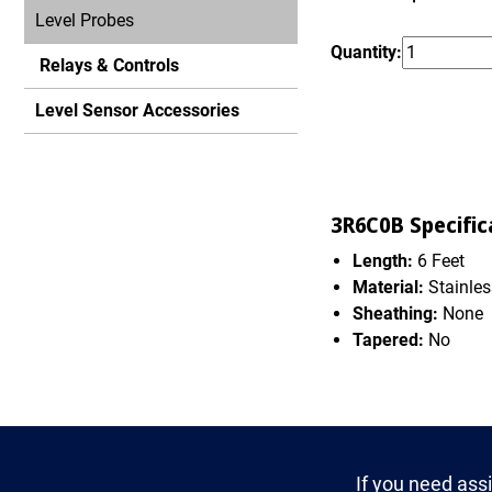
Level Probes
Quantity:
Relays & Controls
Level Sensor Accessories
3R6C0B Specific
Length:
6 Feet
Material:
Stainles
Sheathing:
None
Tapered:
No
If you need ass