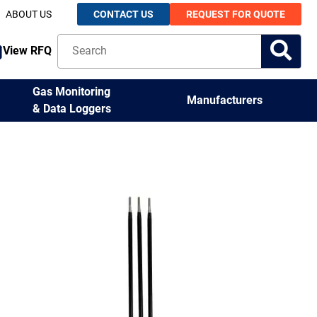
ABOUT US
CONTACT US
REQUEST FOR QUOTE
View RFQ
Gas Monitoring
Manufacturers
& Data Loggers