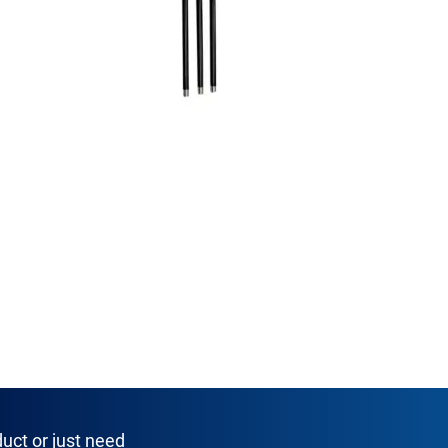
uct or just need