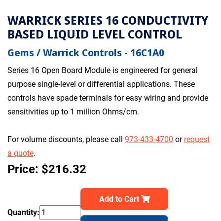
WARRICK SERIES 16 CONDUCTIVITY
BASED LIQUID LEVEL CONTROL
Gems / Warrick Controls - 16C1A0
Series 16 Open Board Module is engineered for general
purpose single-level or differential applications. These
controls have spade terminals for easy wiring and provide
sensitivities up to 1 million Ohms/cm.
For volume discounts, please call
973-433-4700
or
request
a quote
.
Price: $216.32
Add to Cart
Quantity: