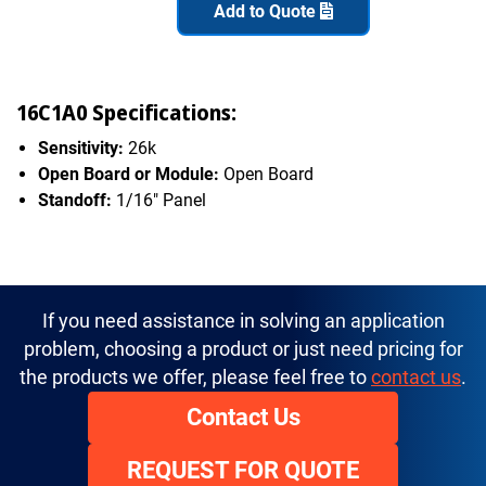
Add to Quote
16C1A0 Specifications:
Sensitivity:
26k
Open Board or Module:
Open Board
Standoff:
1/16" Panel
If you need assistance in solving an application
problem, choosing a product or just need pricing for
the products we offer, please feel free to
contact us
.
Contact Us
REQUEST FOR QUOTE