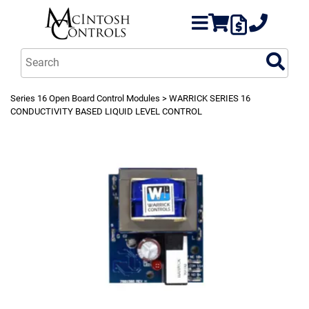
Series 16 Open Board Control Modules
> WARRICK SERIES 16
CONDUCTIVITY BASED LIQUID LEVEL CONTROL