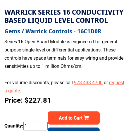
WARRICK SERIES 16 CONDUCTIVITY
BASED LIQUID LEVEL CONTROL
Gems / Warrick Controls - 16C1D0R
Series 16 Open Board Module is engineered for general
purpose single-level or differential applications. These
controls have spade terminals for easy wiring and provide
sensitivities up to 1 million Ohms/cm.
For volume discounts, please call
973-433-4700
or
request
a quote
.
Price: $227.81
Add to Cart
Quantity: