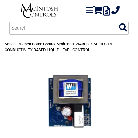
Series 16 Open Board Control Modules
> WARRICK SERIES 16
CONDUCTIVITY BASED LIQUID LEVEL CONTROL