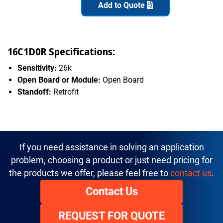
Add to Quote
16C1D0R Specifications:
Sensitivity:
26k
Open Board or Module:
Open Board
Standoff:
Retrofit
If you need assistance in solving an application
problem, choosing a product or just need pricing for
the products we offer, please feel free to
contact us
.
Contact Us
REQUEST FOR QUOTE