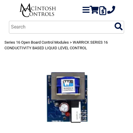
Series 16 Open Board Control Modules
> WARRICK SERIES 16
CONDUCTIVITY BASED LIQUID LEVEL CONTROL