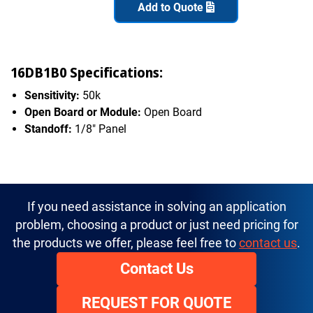
Add to Quote
16DB1B0 Specifications:
Sensitivity:
50k
Open Board or Module:
Open Board
Standoff:
1/8" Panel
If you need assistance in solving an application
problem, choosing a product or just need pricing for
the products we offer, please feel free to
contact us
.
Contact Us
REQUEST FOR QUOTE