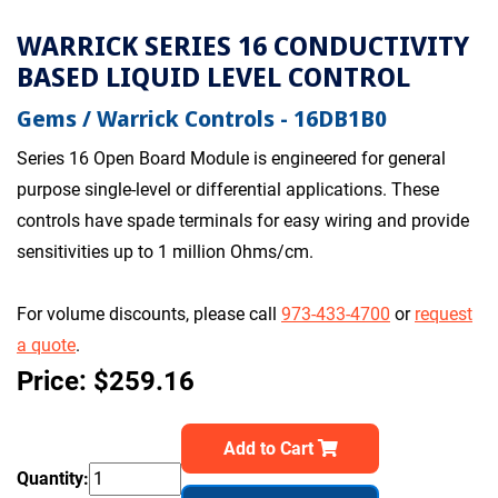
WARRICK SERIES 16 CONDUCTIVITY
BASED LIQUID LEVEL CONTROL
Gems / Warrick Controls - 16DB1B0
Series 16 Open Board Module is engineered for general
purpose single-level or differential applications. These
controls have spade terminals for easy wiring and provide
sensitivities up to 1 million Ohms/cm.
For volume discounts, please call
973-433-4700
or
request
a quote
.
Price: $259.16
Add to Cart
Quantity: