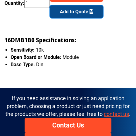
Quantity:
Add to Quote
16DMB1B0 Specifications:
Sensitivity:
10k
Open Board or Module:
Module
Base Type:
Din
If you need assistance in solving an application
problem, choosing a product or just need pricing for
the products we offer, please feel free to
contact us
.
Contact Us