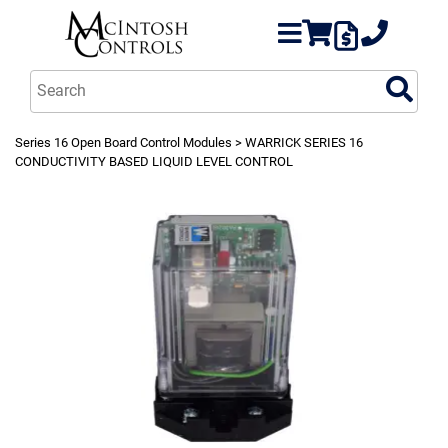
Series 16 Open Board Control Modules
> WARRICK SERIES 16
CONDUCTIVITY BASED LIQUID LEVEL CONTROL