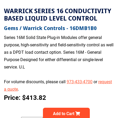
WARRICK SERIES 16 CONDUCTIVITY
BASED LIQUID LEVEL CONTROL
Gems / Warrick Controls - 16DMB1B0
Series 16M Solid State Plug-in Modules offer general
purpose, high-sensitivity and field-sensitivity control as well
as a DPDT load contact option. Series 16M - General
Purpose Designed for either differential or single-level
service. U.L
For volume discounts, please call
973-433-4700
or
request
a quote
.
Price: $413.82
Add to Cart