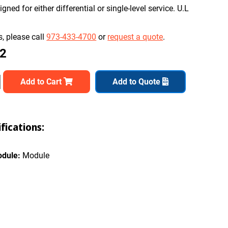
ned for either differential or single-level service. U.L
, please call
973-433-4700
or
request a quote
.
82
Add to Cart
Add to Quote
ications:
odule:
Module