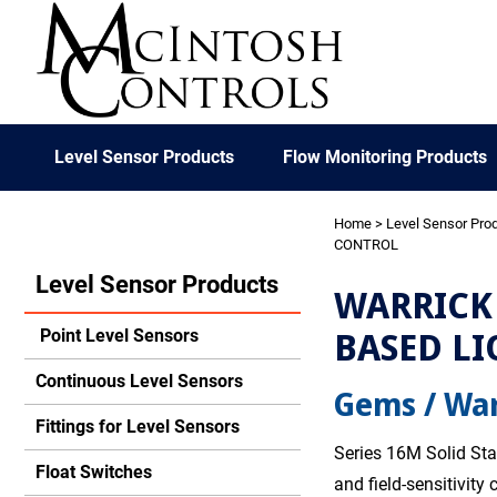
Level Sensor Products
Flow Monitoring Products
Home
>
Level Sensor Pro
CONTROL
Level Sensor Products
WARRICK 
BASED LI
Point Level Sensors
Continuous Level Sensors
Gems / War
Fittings for Level Sensors
Series 16M Solid Sta
Float Switches
and field-sensitivity