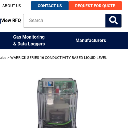
ABOUT US
CONTACT US
REQUEST FOR QUOTE
View RFQ
Gas Monitoring
Manufacturers
& Data Loggers
ules
> WARRICK SERIES 16 CONDUCTIVITY BASED LIQUID LEVEL