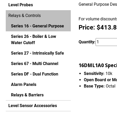
General Purpose Desig
Level Probes
Relays & Controls
For volume discounts
Series 16 - General Purpose
Price: $413.
Series 26 - Boiler & Low
Quantity:
Water Cutoff
Series 27 - Intrinsically Safe
Series 67 - Multi Channel
16DML1A0 Specif
Sensitivity:
10k
Series DF - Dual Function
Open Board or M
Alarm Panels
Base Type:
Octal
Relays & Barriers
Level Sensor Accessories