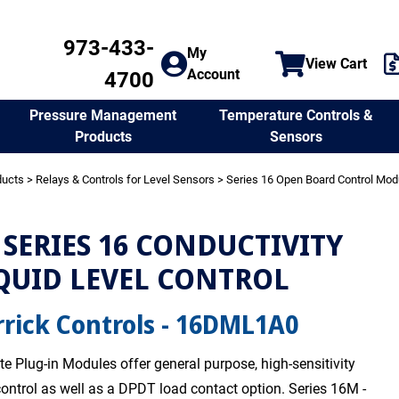
973-433-
My
View Cart
Account
4700
Temperature Controls &
Pressure Management
Sensors
Products
ducts
>
Relays & Controls for Level Sensors
>
Series 16 Open Board Control Mod
SERIES 16 CONDUCTIVITY
QUID LEVEL CONTROL
rick Controls - 16DML1A0
te Plug-in Modules offer general purpose, high-sensitivity
 control as well as a DPDT load contact option. Series 16M -