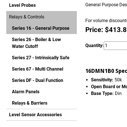
General Purpose Desig
Level Probes
Relays & Controls
For volume discounts
Series 16 - General Purpose
Price: $413.
Series 26 - Boiler & Low
Quantity:
Water Cutoff
Series 27 - Intrinsically Safe
Series 67 - Multi Channel
16DMN1B0 Speci
Sensitivity:
50k
Series DF - Dual Function
Open Board or M
Alarm Panels
Base Type:
Din
Relays & Barriers
Level Sensor Accessories