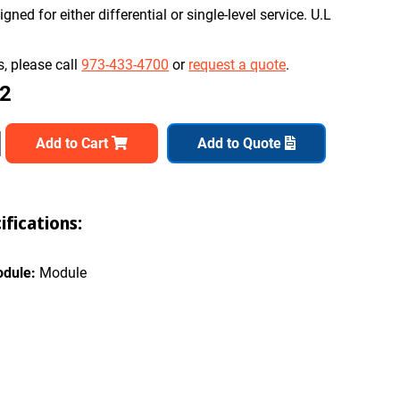
ned for either differential or single-level service. U.L
, please call
973-433-4700
or
request a quote
.
82
Add to Cart
Add to Quote
fications:
odule:
Module