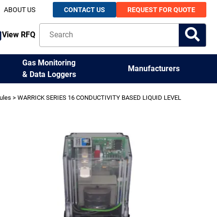
ABOUT US
CONTACT US
REQUEST FOR QUOTE
View RFQ
Gas Monitoring
Manufacturers
& Data Loggers
ules
> WARRICK SERIES 16 CONDUCTIVITY BASED LIQUID LEVEL