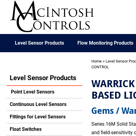
Level Sensor Products
Flow Monitoring Products
Home
>
Level Sensor Pro
CONTROL
Level Sensor Products
WARRICK 
BASED LI
Point Level Sensors
Continuous Level Sensors
Gems / War
Fittings for Level Sensors
Series 16M Solid Sta
Float Switches
and field-sensitivity