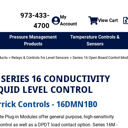
973-433-
My
View Cart
Account
4700
Temperature Controls &
Pressure Management
Sensors
Products
ducts
>
Relays & Controls for Level Sensors
>
Series 16 Open Board Control Mod
SERIES 16 CONDUCTIVITY
QUID LEVEL CONTROL
rick Controls - 16DMN1B0
te Plug-in Modules offer general purpose, high-sensitivity
 control as well as a DPDT load contact option. Series 16M -