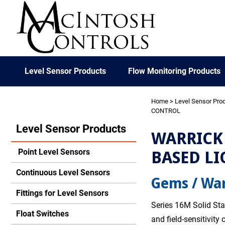
Level Sensor Products
Flow Monitoring Products
Home
>
Level Sensor Pro
CONTROL
Level Sensor Products
WARRICK 
BASED LI
Point Level Sensors
Continuous Level Sensors
Gems / War
Fittings for Level Sensors
Series 16M Solid Sta
Float Switches
and field-sensitivity