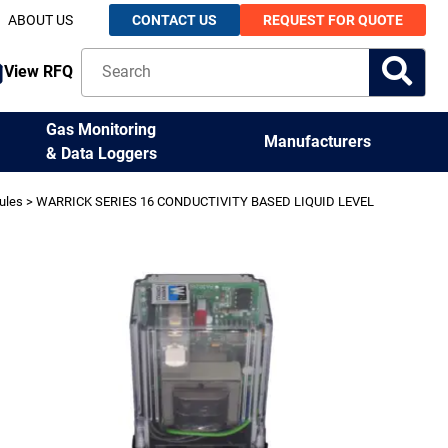
ABOUT US
CONTACT US
REQUEST FOR QUOTE
View RFQ
Gas Monitoring
Manufacturers
& Data Loggers
ules
> WARRICK SERIES 16 CONDUCTIVITY BASED LIQUID LEVEL