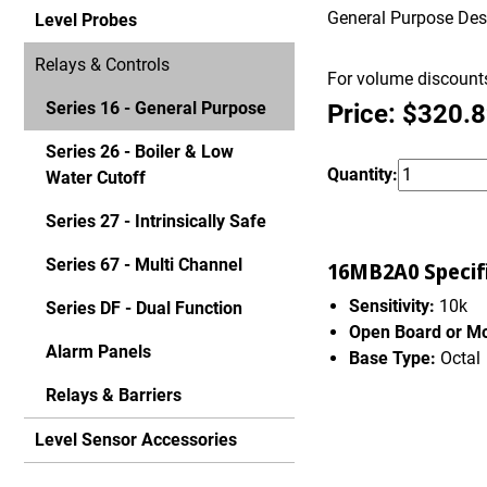
General Purpose Desig
Level Probes
Relays & Controls
For volume discounts
Series 16 - General Purpose
Price: $320.
Series 26 - Boiler & Low
Quantity:
Water Cutoff
Series 27 - Intrinsically Safe
Series 67 - Multi Channel
16MB2A0 Specifi
Sensitivity:
10k
Series DF - Dual Function
Open Board or M
Alarm Panels
Base Type:
Octal
Relays & Barriers
Level Sensor Accessories