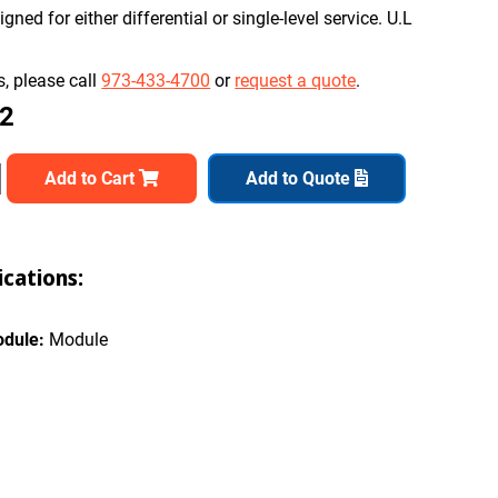
ned for either differential or single-level service. U.L
, please call
973-433-4700
or
request a quote
.
82
Add to Cart
Add to Quote
cations:
odule:
Module