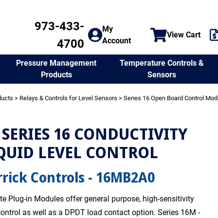
973-433-
My
View Cart
Account
4700
Temperature Controls &
Pressure Management
Sensors
Products
ducts
>
Relays & Controls for Level Sensors
>
Series 16 Open Board Control Mod
SERIES 16 CONDUCTIVITY
QUID LEVEL CONTROL
rick Controls - 16MB2A0
te Plug-in Modules offer general purpose, high-sensitivity
 control as well as a DPDT load contact option. Series 16M -