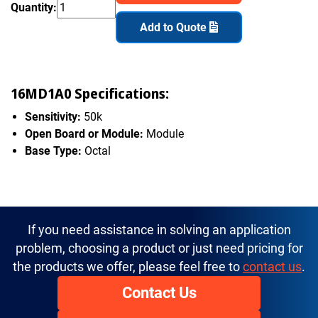
Quantity:
Add to Quote
16MD1A0 Specifications:
Sensitivity:
50k
Open Board or Module:
Module
Base Type:
Octal
If you need assistance in solving an application
problem, choosing a product or just need pricing for
the products we offer, please feel free to
contact us
.
Contact Us