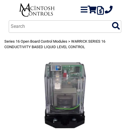
Series 16 Open Board Control Modules
> WARRICK SERIES 16
CONDUCTIVITY BASED LIQUID LEVEL CONTROL