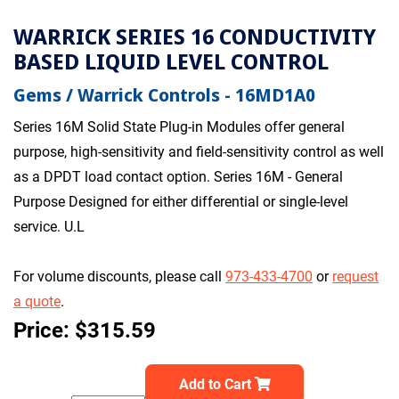
WARRICK SERIES 16 CONDUCTIVITY
BASED LIQUID LEVEL CONTROL
Gems / Warrick Controls - 16MD1A0
Series 16M Solid State Plug-in Modules offer general
purpose, high-sensitivity and field-sensitivity control as well
as a DPDT load contact option. Series 16M - General
Purpose Designed for either differential or single-level
service. U.L
For volume discounts, please call
973-433-4700
or
request
a quote
.
Price: $315.59
Add to Cart