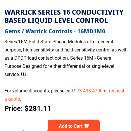
WARRICK SERIES 16 CONDUCTIVITY
BASED LIQUID LEVEL CONTROL
Gems / Warrick Controls - 16MD1M0
Series 16M Solid State Plug-in Modules offer general
purpose, high-sensitivity and field-sensitivity control as well
as a DPDT load contact option. Series 16M - General
Purpose Designed for either differential or single-level
service. U.L
For volume discounts, please call
973-433-4700
or
request
a quote
.
Price: $281.11
Add to Cart