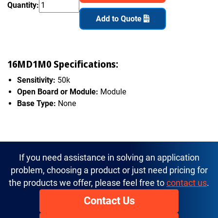
Quantity:
Add to Quote
16MD1M0 Specifications:
Sensitivity:
50k
Open Board or Module:
Module
Base Type:
None
If you need assistance in solving an application
problem, choosing a product or just need pricing for
the products we offer, please feel free to
contact us
.
Contact Us