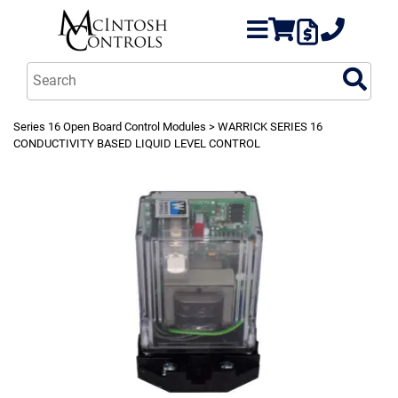
Series 16 Open Board Control Modules
> WARRICK SERIES 16
CONDUCTIVITY BASED LIQUID LEVEL CONTROL