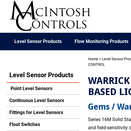
Level Sensor Products
Flow Monitoring Products
Home
>
Level Sensor Pro
CONTROL
Level Sensor Products
WARRICK 
BASED LI
Point Level Sensors
Continuous Level Sensors
Gems / War
Fittings for Level Sensors
Series 16M Solid Sta
Float Switches
and field-sensitivity