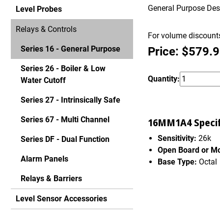
General Purpose Desig
Level Probes
Relays & Controls
For volume discounts
Series 16 - General Purpose
Price: $579.
Series 26 - Boiler & Low
Quantity:
Water Cutoff
Series 27 - Intrinsically Safe
Series 67 - Multi Channel
16MM1A4 Specif
Sensitivity:
26k
Series DF - Dual Function
Open Board or M
Alarm Panels
Base Type:
Octal
Relays & Barriers
Level Sensor Accessories