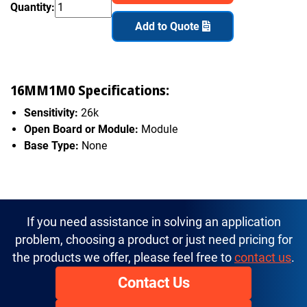
Quantity:
Add to Quote
16MM1M0 Specifications:
Sensitivity:
26k
Open Board or Module:
Module
Base Type:
None
If you need assistance in solving an application
problem, choosing a product or just need pricing for
the products we offer, please feel free to
contact us
.
Contact Us