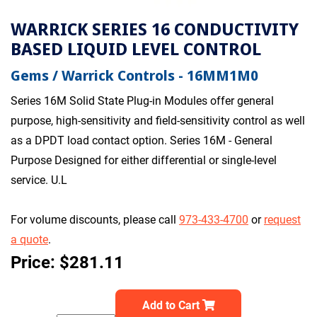
WARRICK SERIES 16 CONDUCTIVITY
BASED LIQUID LEVEL CONTROL
Gems / Warrick Controls - 16MM1M0
Series 16M Solid State Plug-in Modules offer general
purpose, high-sensitivity and field-sensitivity control as well
as a DPDT load contact option. Series 16M - General
Purpose Designed for either differential or single-level
service. U.L
For volume discounts, please call
973-433-4700
or
request
a quote
.
Price: $281.11
Add to Cart