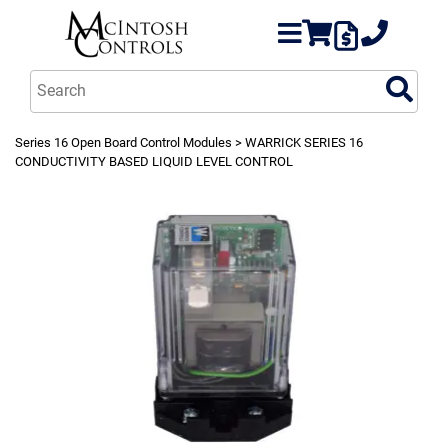
Series 16 Open Board Control Modules
> WARRICK SERIES 16
CONDUCTIVITY BASED LIQUID LEVEL CONTROL