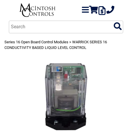
Series 16 Open Board Control Modules
> WARRICK SERIES 16
CONDUCTIVITY BASED LIQUID LEVEL CONTROL