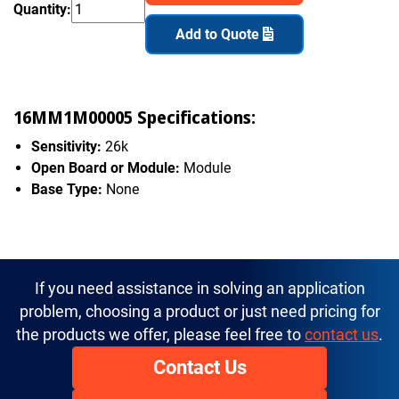
Quantity:
Add to Quote
16MM1M00005 Specifications:
Sensitivity:
26k
Open Board or Module:
Module
Base Type:
None
If you need assistance in solving an application
problem, choosing a product or just need pricing for
the products we offer, please feel free to
contact us
.
Contact Us