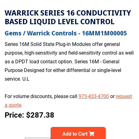
WARRICK SERIES 16 CONDUCTIVITY
BASED LIQUID LEVEL CONTROL
Gems / Warrick Controls - 16MM1M00005
Series 16M Solid State Plug-in Modules offer general
purpose, high-sensitivity and field-sensitivity control as well
as a DPDT load contact option. Series 16M - General
Purpose Designed for either differential or single-level
service. U.L
For volume discounts, please call
973-433-4700
or
request
a quote
.
Price: $287.38
Add to Cart