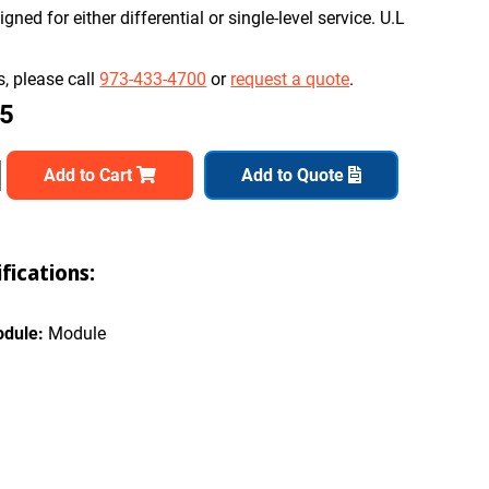
ned for either differential or single-level service. U.L
, please call
973-433-4700
or
request a quote
.
65
Add to Cart
Add to Quote
ications:
odule:
Module