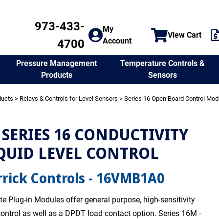
973-433-
My
View Cart
Account
4700
Temperature Controls &
Pressure Management
Sensors
Products
ducts
>
Relays & Controls for Level Sensors
>
Series 16 Open Board Control Mod
SERIES 16 CONDUCTIVITY
QUID LEVEL CONTROL
rick Controls - 16VMB1A0
te Plug-in Modules offer general purpose, high-sensitivity
 control as well as a DPDT load contact option. Series 16M -