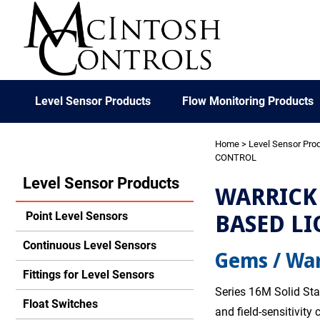
Level Sensor Products
Flow Monitoring Products
Home
>
Level Sensor Pro
CONTROL
Level Sensor Products
WARRICK 
BASED LI
Point Level Sensors
Continuous Level Sensors
Gems / War
Fittings for Level Sensors
Series 16M Solid Sta
Float Switches
and field-sensitivity