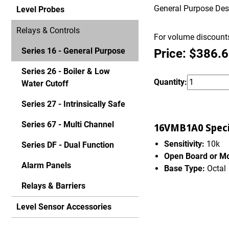
General Purpose Desig
Level Probes
Relays & Controls
For volume discounts
Series 16 - General Purpose
Price: $386.
Series 26 - Boiler & Low
Quantity:
Water Cutoff
Series 27 - Intrinsically Safe
Series 67 - Multi Channel
16VMB1A0 Specif
Sensitivity:
10k
Series DF - Dual Function
Open Board or M
Alarm Panels
Base Type:
Octal
Relays & Barriers
Level Sensor Accessories