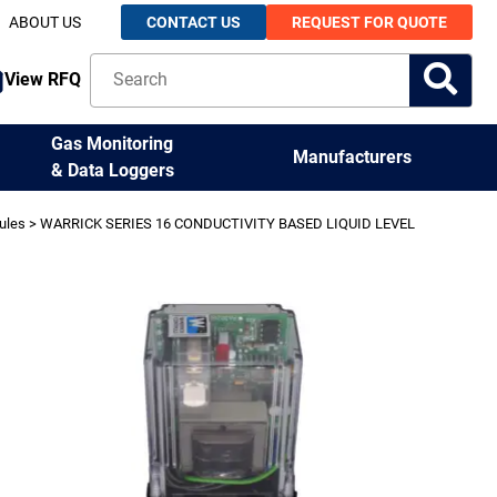
ABOUT US
CONTACT US
REQUEST FOR QUOTE
View RFQ
Gas Monitoring
Manufacturers
& Data Loggers
ules
> WARRICK SERIES 16 CONDUCTIVITY BASED LIQUID LEVEL