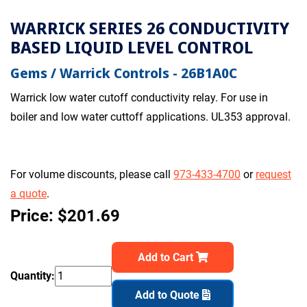
WARRICK SERIES 26 CONDUCTIVITY
BASED LIQUID LEVEL CONTROL
Gems / Warrick Controls - 26B1A0C
Warrick low water cutoff conductivity relay. For use in
boiler and low water cuttoff applications. UL353 approval.
For volume discounts, please call
973-433-4700
or
request
a quote
.
Price: $201.69
Add to Cart
Quantity:
Add to Quote