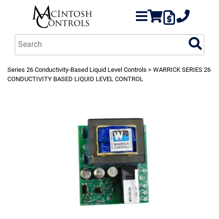
Series 26 Conductivity-Based Liquid Level Controls
> WARRICK SERIES 26
CONDUCTIVITY BASED LIQUID LEVEL CONTROL