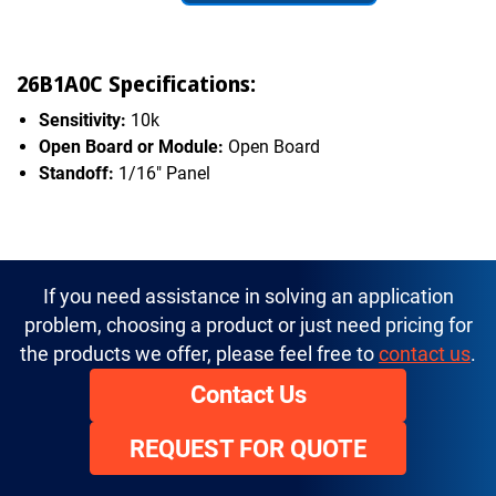
26B1A0C Specifications:
Sensitivity:
10k
Open Board or Module:
Open Board
Standoff:
1/16" Panel
If you need assistance in solving an application
problem, choosing a product or just need pricing for
the products we offer, please feel free to
contact us
.
Contact Us
REQUEST FOR QUOTE