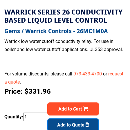
WARRICK SERIES 26 CONDUCTIVITY
BASED LIQUID LEVEL CONTROL
Gems / Warrick Controls - 26MC1M0A
Warrick low water cutoff conductivity relay. For use in
boiler and low water cuttoff applications. UL353 approval.
For volume discounts, please call
973-433-4700
or
request
a quote
.
Price: $331.96
Add to Cart
Quantity:
Add to Quote