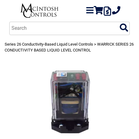
Series 26 Conductivity-Based Liquid Level Controls
> WARRICK SERIES 26
CONDUCTIVITY BASED LIQUID LEVEL CONTROL