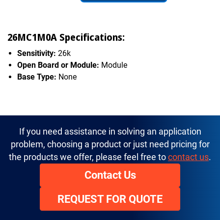
26MC1M0A Specifications:
Sensitivity:
26k
Open Board or Module:
Module
Base Type:
None
If you need assistance in solving an application
problem, choosing a product or just need pricing for
the products we offer, please feel free to
contact us
.
Contact Us
REQUEST FOR QUOTE