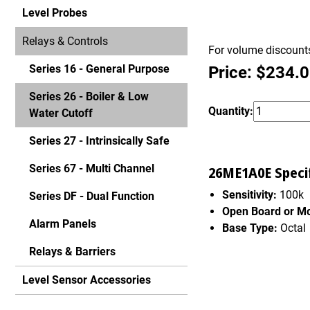
Level Probes
Relays & Controls
For volume discounts
Series 16 - General Purpose
Price: $234.
Series 26 - Boiler & Low
Quantity:
Water Cutoff
Series 27 - Intrinsically Safe
Series 67 - Multi Channel
26ME1A0E Specif
Sensitivity:
100k
Series DF - Dual Function
Open Board or M
Alarm Panels
Base Type:
Octal
Relays & Barriers
Level Sensor Accessories