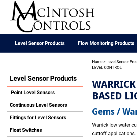
Level Sensor Products
Flow Monitoring Products
Home
>
Level Sensor Pro
LEVEL CONTROL
Level Sensor Products
WARRICK 
BASED LI
Point Level Sensors
Continuous Level Sensors
Gems / War
Fittings for Level Sensors
Warrick low water cut
Float Switches
cuttoff applications