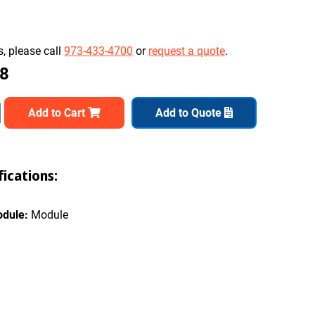
, please call
973-433-4700
or
request a quote
.
08
Add to Cart
Add to Quote
ications:
odule:
Module