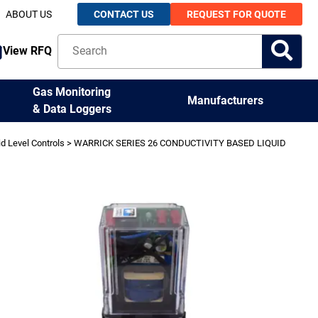
ABOUT US
CONTACT US
REQUEST FOR QUOTE
View RFQ
Gas Monitoring
Manufacturers
& Data Loggers
id Level Controls
> WARRICK SERIES 26 CONDUCTIVITY BASED LIQUID