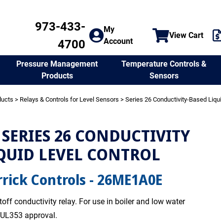
973-433-
My
View Cart
Account
4700
Temperature Controls &
Pressure Management
Sensors
Products
ducts
>
Relays & Controls for Level Sensors
>
Series 26 Conductivity-Based Liqu
SERIES 26 CONDUCTIVITY
QUID LEVEL CONTROL
rick Controls - 26ME1A0E
off conductivity relay. For use in boiler and low water
. UL353 approval.