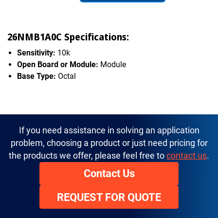
26NMB1A0C Specifications:
Sensitivity:
10k
Open Board or Module:
Module
Base Type:
Octal
If you need assistance in solving an application
problem, choosing a product or just need pricing for
the products we offer, please feel free to
contact us
.
Contact Us
REQUEST FOR QUOTE