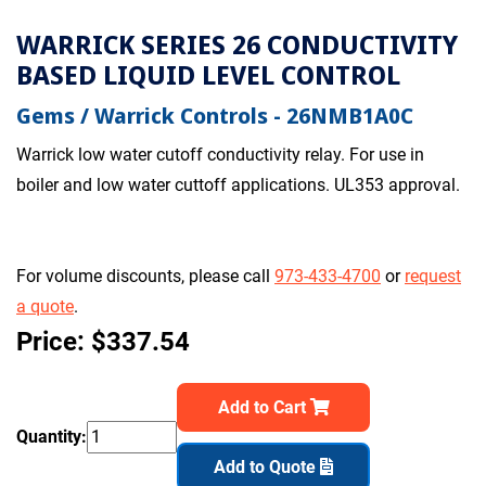
WARRICK SERIES 26 CONDUCTIVITY
BASED LIQUID LEVEL CONTROL
Gems / Warrick Controls - 26NMB1A0C
Warrick low water cutoff conductivity relay. For use in
boiler and low water cuttoff applications. UL353 approval.
For volume discounts, please call
973-433-4700
or
request
a quote
.
Price: $337.54
Add to Cart
Quantity:
Add to Quote