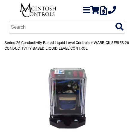
Series 26 Conductivity-Based Liquid Level Controls
> WARRICK SERIES 26
CONDUCTIVITY BASED LIQUID LEVEL CONTROL