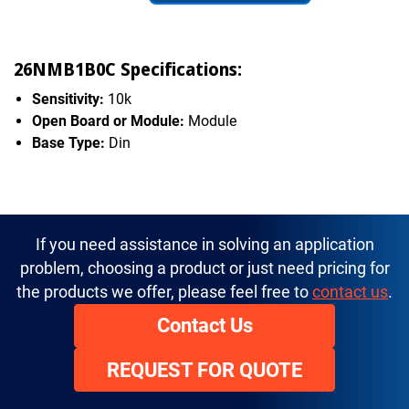
26NMB1B0C Specifications:
Sensitivity:
10k
Open Board or Module:
Module
Base Type:
Din
If you need assistance in solving an application
problem, choosing a product or just need pricing for
the products we offer, please feel free to
contact us
.
Contact Us
REQUEST FOR QUOTE