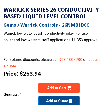
WARRICK SERIES 26 CONDUCTIVITY
BASED LIQUID LEVEL CONTROL
Gems / Warrick Controls - 26NMB1B0C
Warrick low water cutoff conductivity relay. For use in
boiler and low water cuttoff applications. UL353 approval.
For volume discounts, please call
973-433-4700
or
request
a quote
.
Price: $253.94
Add to Cart
Quantity:
Add to Quote