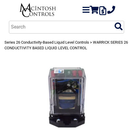
Series 26 Conductivity-Based Liquid Level Controls
> WARRICK SERIES 26
CONDUCTIVITY BASED LIQUID LEVEL CONTROL