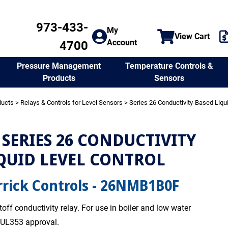
973-433-
My
View Cart
Account
4700
Temperature Controls &
Pressure Management
Sensors
Products
ducts
>
Relays & Controls for Level Sensors
>
Series 26 Conductivity-Based Liqu
SERIES 26 CONDUCTIVITY
QUID LEVEL CONTROL
rick Controls - 26NMB1B0F
off conductivity relay. For use in boiler and low water
. UL353 approval.