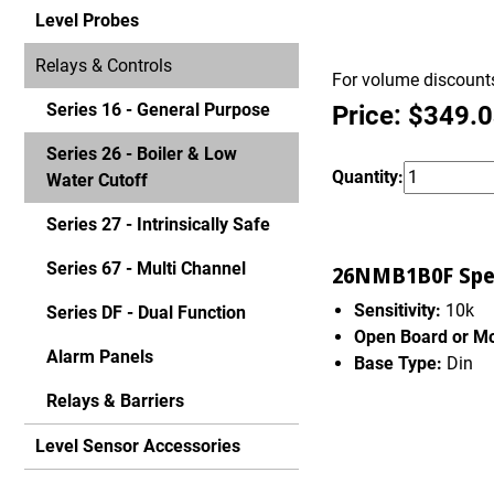
Level Probes
Relays & Controls
For volume discounts
Series 16 - General Purpose
Price: $349.
Series 26 - Boiler & Low
Quantity:
Water Cutoff
Series 27 - Intrinsically Safe
Series 67 - Multi Channel
26NMB1B0F Spec
Sensitivity:
10k
Series DF - Dual Function
Open Board or M
Alarm Panels
Base Type:
Din
Relays & Barriers
Level Sensor Accessories