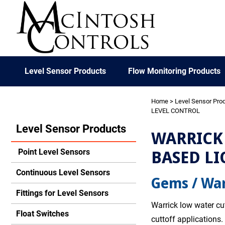
Level Sensor Products
Flow Monitoring Products
Home
>
Level Sensor Pro
LEVEL CONTROL
Level Sensor Products
WARRICK 
BASED LI
Point Level Sensors
Continuous Level Sensors
Gems / War
Fittings for Level Sensors
Warrick low water cut
Float Switches
cuttoff applications