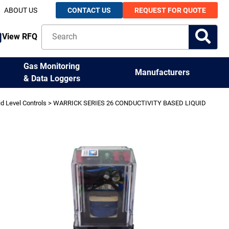
ABOUT US
CONTACT US
REQUEST FOR QUOTE
View RFQ
Gas Monitoring
Manufacturers
& Data Loggers
id Level Controls
> WARRICK SERIES 26 CONDUCTIVITY BASED LIQUID