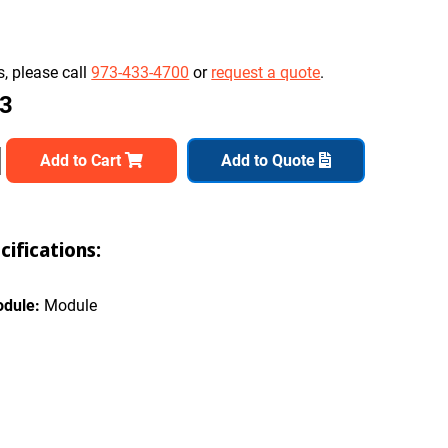
, please call
973-433-4700
or
request a quote
.
03
Add to Cart
Add to Quote
ifications:
odule:
Module