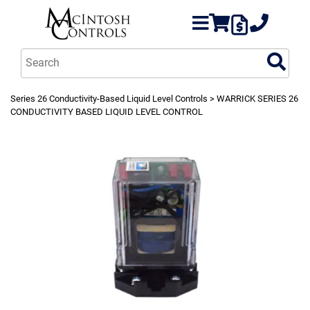
Series 26 Conductivity-Based Liquid Level Controls
> WARRICK SERIES 26
CONDUCTIVITY BASED LIQUID LEVEL CONTROL