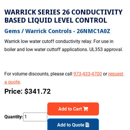
WARRICK SERIES 26 CONDUCTIVITY
BASED LIQUID LEVEL CONTROL
Gems / Warrick Controls - 26NMC1A0Z
Warrick low water cutoff conductivity relay. For use in
boiler and low water cuttoff applications. UL353 approval.
For volume discounts, please call
973-433-4700
or
request
a quote
.
Price: $341.72
Add to Cart
Quantity:
Add to Quote