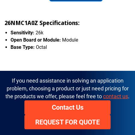
26NMC1A0Z Specifications:
Sensitivity:
26k
Open Board or Module:
Module
Base Type:
Octal
If you need assistance in solving an application
problem, choosing a product or just need pricing for
the products we offer, please feel free to
contact us
.
Contact Us
REQUEST FOR QUOTE