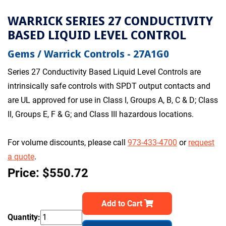
WARRICK SERIES 27 CONDUCTIVITY
BASED LIQUID LEVEL CONTROL
Gems / Warrick Controls - 27A1G0
Series 27 Conductivity Based Liquid Level Controls are
intrinsically safe controls with SPDT output contacts and
are UL approved for use in Class I, Groups A, B, C & D; Class
II, Groups E, F & G; and Class III hazardous locations.
For volume discounts, please call
973-433-4700
or
request
a quote
.
Price: $550.72
Add to Cart
Quantity: