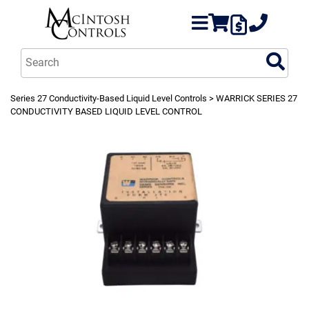
Series 27 Conductivity-Based Liquid Level Controls
> WARRICK SERIES 27
CONDUCTIVITY BASED LIQUID LEVEL CONTROL