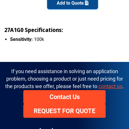
Add to Quote
27A1G0 Specifications:
Sensitivity:
100k
If you need assistance in solving an application
problem, choosing a product or just need pricing for
the products we offer, please feel free to
contact us
.
Contact Us
REQUEST FOR QUOTE