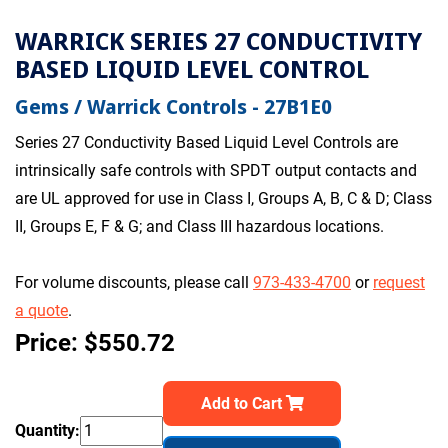
WARRICK SERIES 27 CONDUCTIVITY
BASED LIQUID LEVEL CONTROL
Gems / Warrick Controls - 27B1E0
Series 27 Conductivity Based Liquid Level Controls are
intrinsically safe controls with SPDT output contacts and
are UL approved for use in Class I, Groups A, B, C & D; Class
II, Groups E, F & G; and Class III hazardous locations.
For volume discounts, please call
973-433-4700
or
request
a quote
.
Price: $550.72
Add to Cart
Quantity: