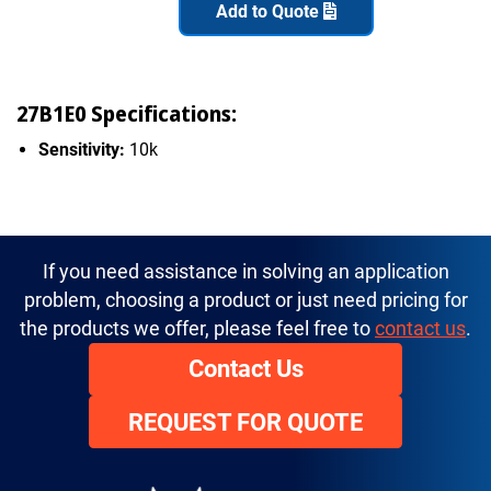
Add to Quote
27B1E0 Specifications:
Sensitivity:
10k
If you need assistance in solving an application
problem, choosing a product or just need pricing for
the products we offer, please feel free to
contact us
.
Contact Us
REQUEST FOR QUOTE