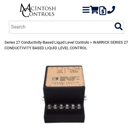
Series 27 Conductivity-Based Liquid Level Controls
> WARRICK SERIES 27
CONDUCTIVITY BASED LIQUID LEVEL CONTROL