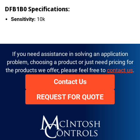
DFB1B0 Specifications:
Sensitivity:
10k
If you need assistance in solving an application
problem, choosing a product or just need pricing for
the products we offer, please feel free to
contact us
.
Contact Us
REQUEST FOR QUOTE