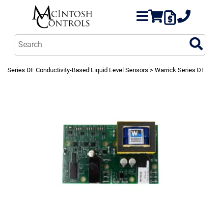
Series DF Conductivity-Based Liquid Level Sensors
> Warrick Series DF