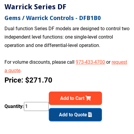
Warrick Series DF
Gems / Warrick Controls - DFB1B0
Dual function Series DF models are designed to control two
independent level functions: one single-level control
operation and one differential-level operation.
For volume discounts, please call
973-433-4700
or
request
a quote
.
Price: $271.70
Add to Cart
Quantity:
Add to Quote