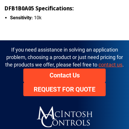
DFB1B0A05 Specifications:
Sensitivity:
10k
If you need assistance in solving an application
problem, choosing a product or just need pricing for
the products we offer, please feel free to
contact us
.
Contact Us
REQUEST FOR QUOTE