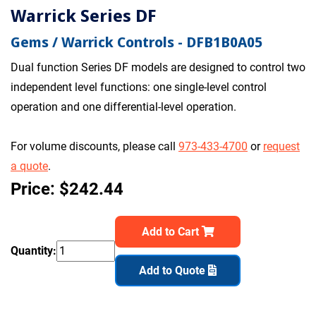
Warrick Series DF
Gems / Warrick Controls - DFB1B0A05
Dual function Series DF models are designed to control two
independent level functions: one single-level control
operation and one differential-level operation.
For volume discounts, please call
973-433-4700
or
request
a quote
.
Price: $242.44
Add to Cart
Quantity:
Add to Quote