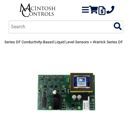
Series DF Conductivity-Based Liquid Level Sensors
> Warrick Series DF