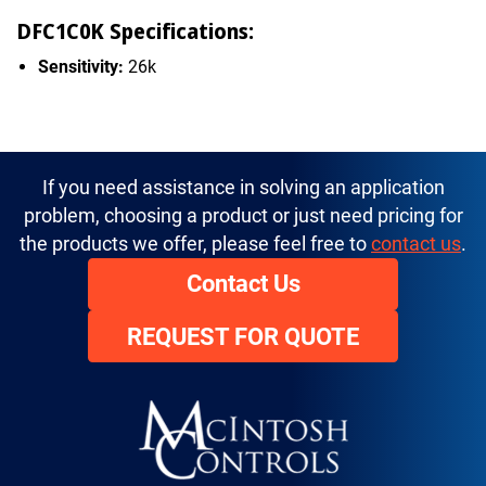
DFC1C0K Specifications:
Sensitivity:
26k
If you need assistance in solving an application
problem, choosing a product or just need pricing for
the products we offer, please feel free to
contact us
.
Contact Us
REQUEST FOR QUOTE