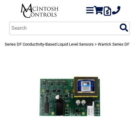
Series DF Conductivity-Based Liquid Level Sensors
> Warrick Series DF