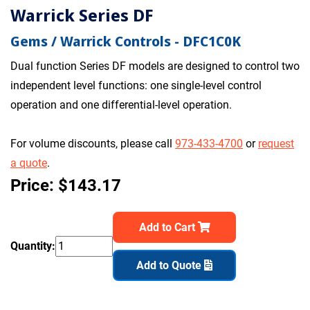
Warrick Series DF
Gems / Warrick Controls - DFC1C0K
Dual function Series DF models are designed to control two
independent level functions: one single-level control
operation and one differential-level operation.
For volume discounts, please call
973-433-4700
or
request
a quote
.
Price: $143.17
Add to Cart
Quantity:
Add to Quote