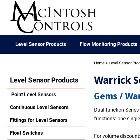
Level Sensor Products
Flow Monitoring Products
Home
>
Level Sensor Pro
Warrick S
Level Sensor Products
Gems / War
Point Level Sensors
Continuous Level Sensors
Dual function Series
functions: one single
Fittings for Level Sensors
Float Switches
For volume discounts