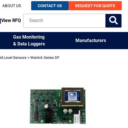
ABOUT US
CONTACT US
REQUEST FOR QUOTE
View RFQ
Gas Monitoring
Manufacturers
& Data Loggers
id Level Sensors
> Warrick Series DF