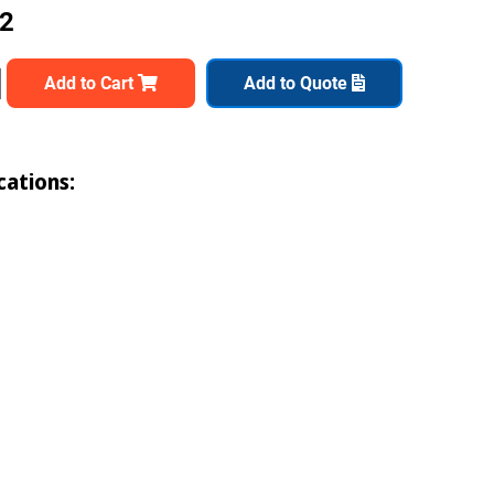
12
Add to Cart
Add to Quote
cations: