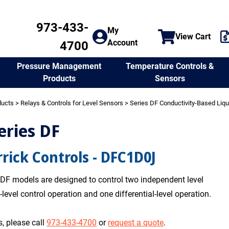
973-433-
My
View Cart
Account
4700
Temperature Controls &
Pressure Management
Sensors
Products
ducts
>
Relays & Controls for Level Sensors
>
Series DF Conductivity-Based Liqu
eries DF
rick Controls - DFC1D0J
 DF models are designed to control two independent level
-level control operation and one differential-level operation.
, please call
973-433-4700
or
request a quote
.