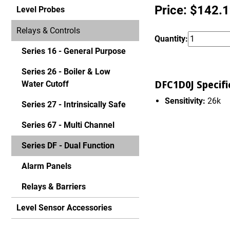
Price: $142.
Level Probes
Relays & Controls
Quantity:
Series 16 - General Purpose
Series 26 - Boiler & Low
DFC1D0J Specifi
Water Cutoff
Sensitivity:
26k
Series 27 - Intrinsically Safe
Series 67 - Multi Channel
Series DF - Dual Function
Alarm Panels
Relays & Barriers
Level Sensor Accessories