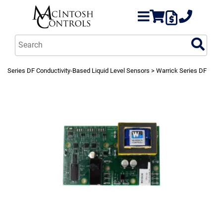
Series DF Conductivity-Based Liquid Level Sensors
> Warrick Series DF