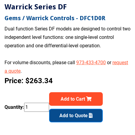
Warrick Series DF
Gems / Warrick Controls - DFC1D0R
Dual function Series DF models are designed to control two
independent level functions: one single-level control
operation and one differential-level operation.
For volume discounts, please call
973-433-4700
or
request
a quote
.
Price: $263.34
Add to Cart
Quantity:
Add to Quote