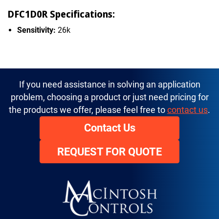
DFC1D0R Specifications:
Sensitivity:
26k
If you need assistance in solving an application
problem, choosing a product or just need pricing for
the products we offer, please feel free to
contact us
.
Contact Us
REQUEST FOR QUOTE