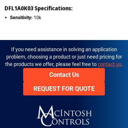
DFL1A0K03 Specifications:
Sensitivity:
10k
If you need assistance in solving an application
problem, choosing a product or just need pricing for
the products we offer, please feel free to
contact us
.
Contact Us
REQUEST FOR QUOTE