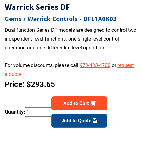
Warrick Series DF
Gems / Warrick Controls - DFL1A0K03
Dual function Series DF models are designed to control two
independent level functions: one single-level control
operation and one differential-level operation.
For volume discounts, please call
973-433-4700
or
request
a quote
.
Price: $293.65
Add to Cart
Quantity:
Add to Quote