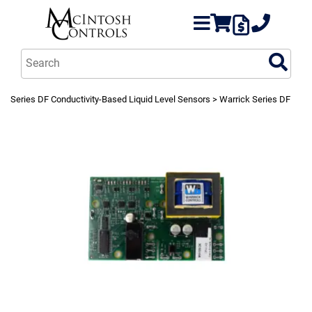
Series DF Conductivity-Based Liquid Level Sensors
> Warrick Series DF