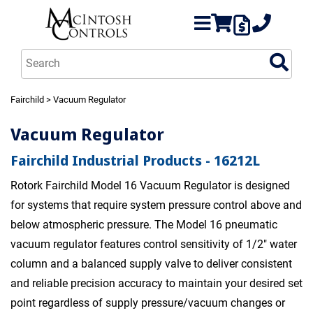
Fairchild
> Vacuum Regulator
Vacuum Regulator
Fairchild Industrial Products - 16212L
Rotork Fairchild Model 16 Vacuum Regulator is designed
for systems that require system pressure control above and
below atmospheric pressure. The Model 16 pneumatic
vacuum regulator features control sensitivity of 1/2" water
column and a balanced supply valve to deliver consistent
and reliable precision accuracy to maintain your desired set
point regardless of supply pressure/vacuum changes or