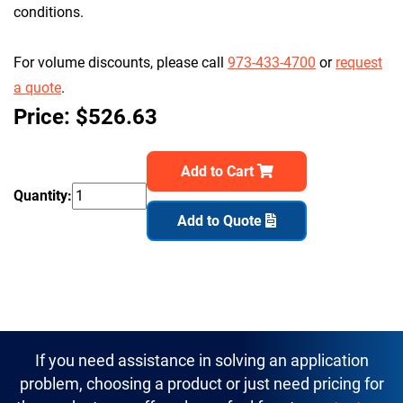
conditions.
For volume discounts, please call
973-433-4700
or
request
a quote
.
Price: $526.63
Add to Cart
Quantity:
Add to Quote
If you need assistance in solving an application
problem, choosing a product or just need pricing for