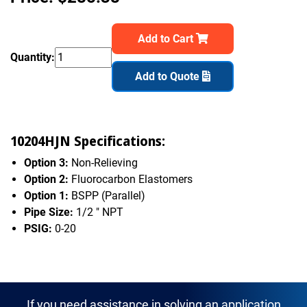
Add to Cart
Quantity:
Add to Quote
10204HJN Specifications:
Option 3:
Non-Relieving
Option 2:
Fluorocarbon Elastomers
Option 1:
BSPP (Parallel)
Pipe Size:
1/2 " NPT
PSIG:
0-20
If you need assistance in solving an application