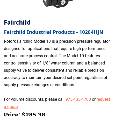
Fairchild
Fairchild Industrial Products - 10204HJN
Rotork Fairchild Model 10 is a precision pressure regulator
designed for applications that require high performance
and accurate process control. The Model 10 features
control sensitivity of 1/8" water column and a balanced
supply valve to deliver consistent and reliable precision
accuracy to maintain your desired set point regardless of
supply pressure changes or conditions.
For volume discounts, please call
973-433-4700
or
request
a quote
.
Price: $285.38