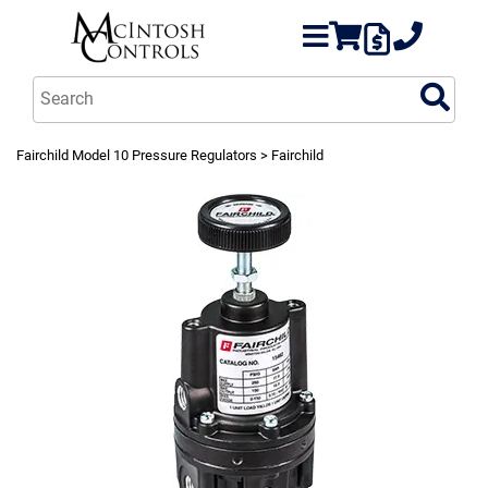
Fairchild Model 10 Pressure Regulators
> Fairchild