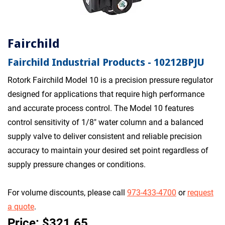
Fairchild
Fairchild Industrial Products - 10212BPJU
Rotork Fairchild Model 10 is a precision pressure regulator
designed for applications that require high performance
and accurate process control. The Model 10 features
control sensitivity of 1/8" water column and a balanced
supply valve to deliver consistent and reliable precision
accuracy to maintain your desired set point regardless of
supply pressure changes or conditions.
For volume discounts, please call
973-433-4700
or
request
a quote
.
Price: $321.65