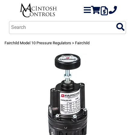
Fairchild Model 10 Pressure Regulators
> Fairchild