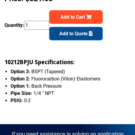
Add to Cart
Quantity:
Add to Quote
10212BPJU Specifications:
Option 3:
BSPT (Tapered)
Option 2:
Fluorocarbon (Viton) Elastomers
Option 1:
Back Pressure
Pipe Size:
1/4 " NPT
PSIG:
0-2
If you need assistance in solving an application