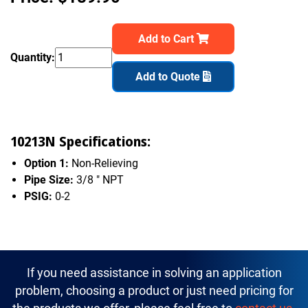
Add to Cart
Quantity:
Add to Quote
10213N Specifications:
Option 1:
Non-Relieving
Pipe Size:
3/8 " NPT
PSIG:
0-2
If you need assistance in solving an application
problem, choosing a product or just need pricing for