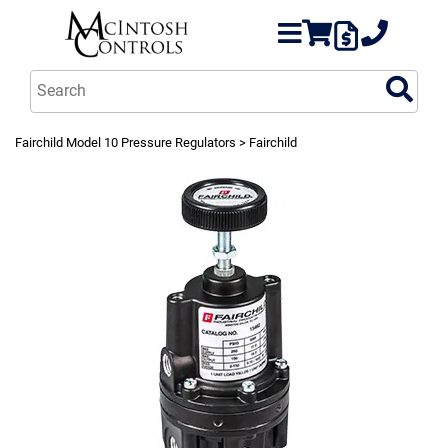
Fairchild Model 10 Pressure Regulators
> Fairchild