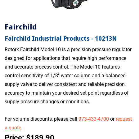
Fairchild
Fairchild Industrial Products - 10213N
Rotork Fairchild Model 10 is a precision pressure regulator
designed for applications that require high performance
and accurate process control. The Model 10 features
control sensitivity of 1/8" water column and a balanced
supply valve to deliver consistent and reliable precision
accuracy to maintain your desired set point regardless of
supply pressure changes or conditions.
For volume discounts, please call
973-433-4700
or
request
a quote
.
Price: $189.90