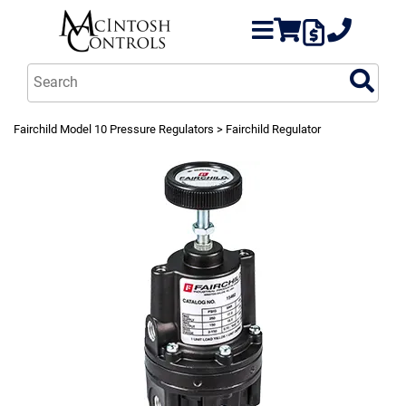
Fairchild Model 10 Pressure Regulators
> Fairchild Regulator