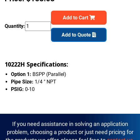
Add to Cart
Quantity:
Add to Quote
10222H Specifications:
Option 1:
BSPP (Parallel)
Pipe Size:
1/4 " NPT
PSIG:
0-10
If you need assistance in solving an application
problem, choosing a product or just need pricing for