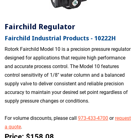
Fairchild Regulator
Fairchild Industrial Products - 10222H
Rotork Fairchild Model 10 is a precision pressure regulator
designed for applications that require high performance
and accurate process control. The Model 10 features
control sensitivity of 1/8" water column and a balanced
supply valve to deliver consistent and reliable precision
accuracy to maintain your desired set point regardless of
supply pressure changes or conditions.
For volume discounts, please call
973-433-4700
or
request
a quote
.
Price: $158.08